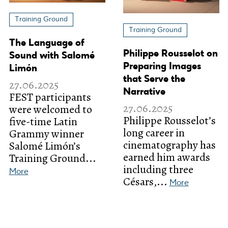
Training Ground
Training Ground
The Language of
Philippe Rousselot on
Sound with Salomé
Preparing Images
Limón
that Serve the
27.06.2025
Narrative
FEST participants
27.06.2025
were welcomed to
Philippe Rousselot’s
five-time Latin
long career in
Grammy winner
cinematography has
Salomé Limón’s
earned him awards
Training Ground...
including three
More
Césars,...
More