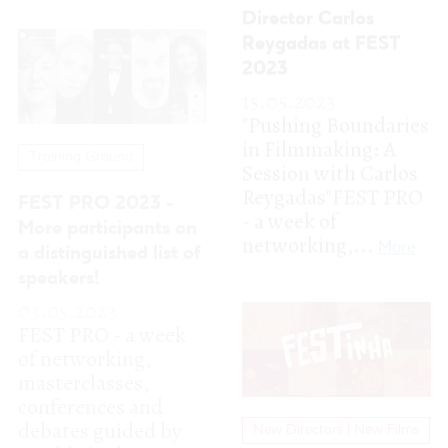
Reygadas"FEST PRO
FEST PRO 2023 -
- a week of
More participants on
networking,...
More
a distinguished list of
speakers!
03.05.2023
FEST PRO - a week
of networking,
masterclasses,
conferences and
debates guided by
New Directors | New Films
established...
More
FESTinha
02.05.2023
FESTinha is back
with an amazing
cinema program for
young audiences!
These creative and