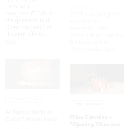
Training Ground
Training Ground
AI Basics: Thrills or
Filipe Carvalho –
Chills?” Martin Percy
“Opening Titles and
24.06.2025
Beyond: Visual
Director Martin
Language in Motion”
Percy, whose work
often combines
24.06.2025
traditional
Filipe Carvalho
filmmaking
joined the FEST 2025
techniques with
program on June 24
innovative...
with the Training
More
Ground