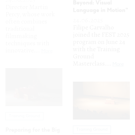
Masterclass...
More
Training Ground
Preparing for the Big
Training Ground
Pitch with Gonçalo
Scandar Copti:
Galvão Teles &
Creating Realities to
Guillermo Garcia-
Capture What’s Real
Ramos
23.06.2025
24.06.2025
FEST is honored to
FEST participants
have opened the
got a crash course in
2025 edition with
tackling the dreaded