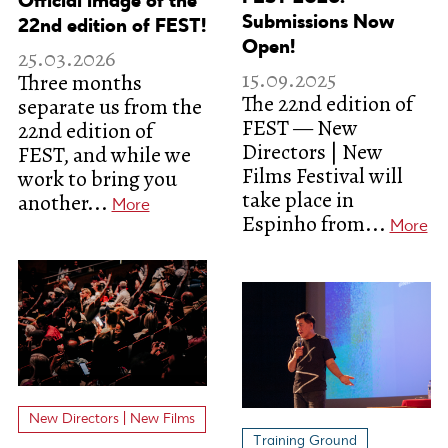
Official image of the
Submissions Now
22nd edition of FEST!
Open!
25.03.2026
15.09.2025
Three months
The 22nd edition of
separate us from the
FEST — New
22nd edition of
Directors | New
FEST, and while we
Films Festival will
work to bring you
take place in
another...
More
Espinho from...
More
New Directors | New Films
Training Ground