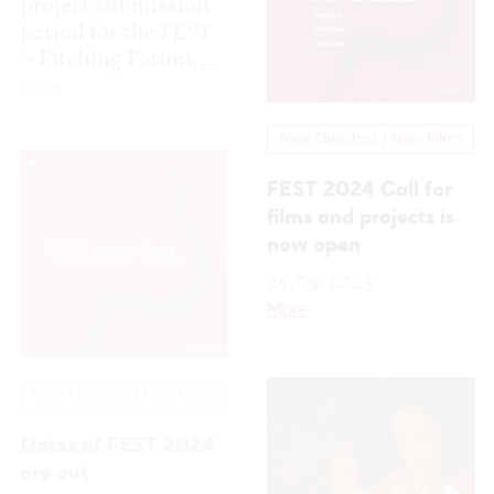
films and projects is
now open
25.09.2023
More
New Directors | New Films
Dates of FEST 2024
are out
22.09.2023
FEST returns in 2024
between the 24th of
New Directors | New Films
June and the 1st of
July, in the city of
Winners of the 19th
Espinho,...
More
edition of the FEST
New Directors New
Films Festival in the