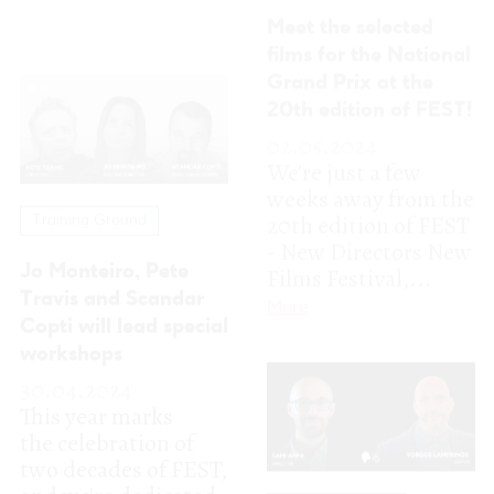
20th edition of FEST
Training Ground
- New Directors New
Films Festival,...
Jo Monteiro, Pete
Travis and Scandar
More
Copti will lead special
workshops
30.04.2024
This year marks
the celebration of
two decades of FEST,
and we're dedicated
Training Ground
to curating an...
More
First two
confirmations for
FEST24!
18.04.2024
As we gear up to