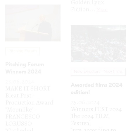
Pitching Forum
Winners 2024
New Directors | New Films
25.06.2024
Awarded films 2024
MAKE IT SHORT
edition!
Bleat Post-
25.06.2024
Production Award
Winners FEST 2024
"Moonlike" -
The 2024 FILM
FRANCESCO
Festival
LORUSSO
Jury, according to
"Cathedral,
their different
Florida"...
More
categories,...
More