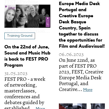
Europe Media Desk
Portugal and
Creative Europe
Desk Basque
Country, Spain
together to discuss
Training Ground
the opportunities for
Film and Audiovisual!
On the 22nd of June,
06.06.2023
Sound and Music Hub
On June 22nd, as
is back to FEST PRO
part of FEST PRO
Program
2023, FEST, Creative
31.05.2023
Europe Media Desk
FEST PRO - a week
Portugal, and
of networking,
Creative...
masterclasses,
More
conferences and
debates guided by
established...
More