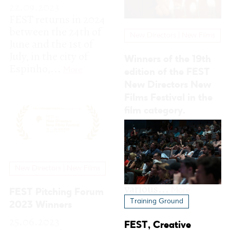
film category.
26.06.2023
With the conclusion
of the 19th edition of
FEST, all the winners
New Directors | New Films
of the festival’s
various...
More
FEST Pitching Forum
2023 Winners
25.06.2023
FEST - Pitching
Forum is an
international film
project competition
and film financing
and co-production...
Training Ground
More
FEST, Creative