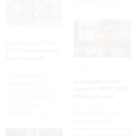
17.12.2024
Pitching Forum
We’re thrilled to
announce that
Submissions Now
accreditations for
Open for FEST 2025
the 21st edition of
Pitching Forum
FEST – New
22.11.2024
Directors...
More
We’re thrilled to
announce that
submissions are now
open for the Pitching
Forum at the 21st...
More
New Directors | New Films
FEST 2025: Open