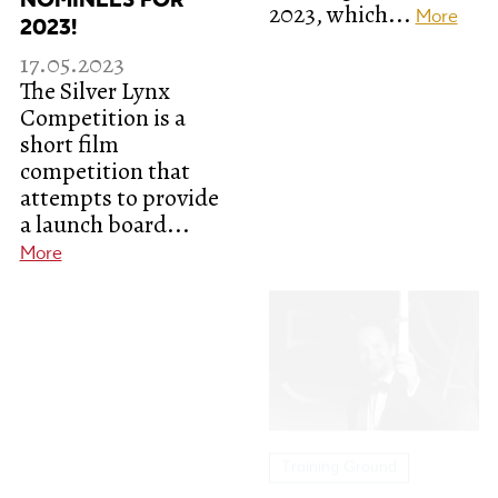
NOMINEES FOR
2023, which...
More
2023!
17.05.2023
The Silver Lynx
Competition is a
short film
competition that
attempts to provide
a launch board...
More
Training Ground
Director Carlos
Reygadas at FEST
2023
15.05.2023
"Pushing Boundaries
in Filmmaking: A
Training Ground
Session with Carlos