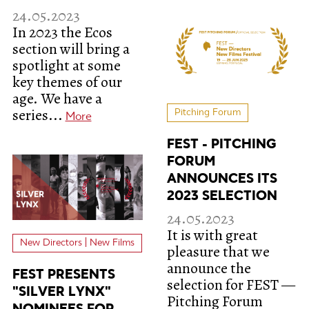
24.05.2023
In 2023 the Ecos
section will bring a
spotlight at some
key themes of our
age. We have a
series...
Pitching Forum
More
FEST - PITCHING
FORUM
ANNOUNCES ITS
2023 SELECTION
24.05.2023
It is with great
New Directors | New Films
pleasure that we
announce the
FEST PRESENTS
selection for FEST —
"SILVER LYNX"
Pitching Forum