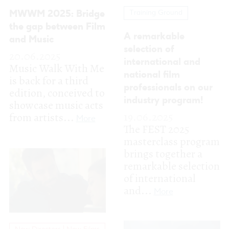
industry program!
showcase music acts
19.06.2025
from artists...
More
The FEST 2025
masterclass program
brings together a
remarkable selection
of international
and...
More
New Directors | New Films
Revealed the Film
Program for the 21st
edition of FEST
13.06.2025
New Directors | New Films
In these strange
We unveil the
times, it’s hard to