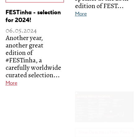
edition of FEST...
FESTinha - selection
More
for 2024!
06.05.2024
Another year,
another great
edition of
#FESTinha, a
carefully worldwide
New Directors | New Films
curated selection...
More
Meet the selected
films for the National
Grand Prix at the
20th edition of FEST!
02.05.2024
We're just a few
weeks away from the