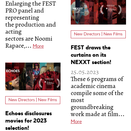
Enlarging the FEST
PRO panel and
representing
the production and
acting
New Directors | New Films
sectors are Noomi
Rapace,...
More
FEST draws the
curtains on its
NEXXT section!
25.05.2023
These 6 programs of
academic cinema
compile some of the
most
New Directors | New Films
groundbreaking
work made at film...
Echoes disclosures
movies for 2023
More
selection!