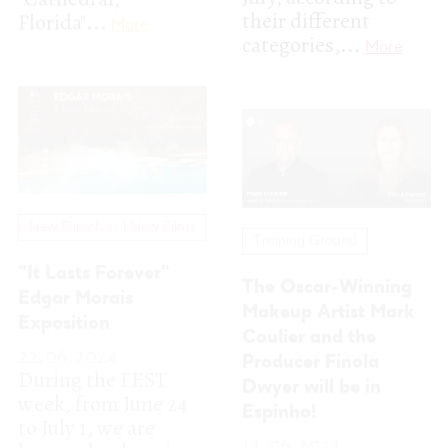
New Directors | New Films
Training Ground
"It Lasts Forever"
The Oscar-Winning
Edgar Morais
Makeup Artist Mark
Exposition
Coulier and the
22.06.2024
Producer Finola
During the FEST
Dwyer will be in
week, from June 24
Espinho!
to July 1, we are
14.06.2024
honored to host in
We are really glad to
the Multimeios
share that two
gallery...
More
reinforcements have
joined our FEST PRO
panel for the...
More