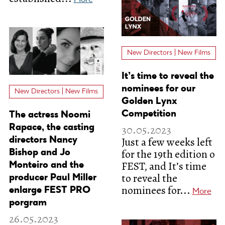
New Directors | New Films
It’s time to reveal the
nominees for our
New Directors | New Films
Golden Lynx
Competition
The actress Noomi
Rapace, the casting
30.05.2023
Just a few weeks left
directors Nancy
for the 19th edition o
Bishop and Jo
FEST, and It’s time
Monteiro and the
to reveal the
producer Paul Miller
nominees for...
enlarge FEST PRO
More
porgram
26.05.2023