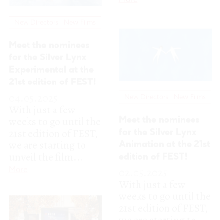
04.05.2025
New Directors | New Films
With just a few
weeks to go until the
Meet the nominees
21st edition of FEST,
for the Silver Lynx
we are starting to
Animation at the 21st
unveil the film...
edition of FEST!
More
02.05.2025
With just a few
weeks to go until the
21st edition of FEST,
we are starting to
unveil the film...
More
New Directors | New Films
Image FEST 2025