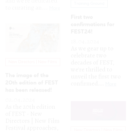
celebrate two
decades of FEST,
New Directors | New Films
we're thrilled to
unveil the first two
The image of the
confirmed...
20th edition of FEST
More
has been released!
02.04.2024
As the 20th edition
of FEST - New
Directors | New Film
Festival approaches,
New Directors | New Films
we are proud to...
More
FEST - MUSIC WALK
WITH ME RETURNS
AND
APPLICATIONS ARE
NOW OPEN
15.03.2024