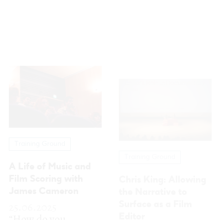
Training Ground
Training Ground
A Life of Music and
Chris King: Allowing
Film Scoring with
the Narrative to
James Cameron
Surface as a Film
25.06.2025
Editor
“How do you
25.06.2025
become a
FEST was delighted
composer?” This is
to welcome
the question John
renowned film
Cameron posed at
editor Chris King for
the start of the...
his masterclass
More
“Truth and...
More