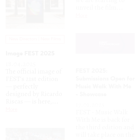
18.04.2025
The official image of
FEST 2025:
FEST's 21st edition
Submissions Open for
— perfectly
Music Walk With Me
designed by Ricardo
- Showcase
Riscas — is here,...
17.01.2025
FEST - Music Walk
More
With Me is back for
the third edition and
will take place on the
21st FEST...
More
Get Ready for FEST
2025: Accreditations
Now Available