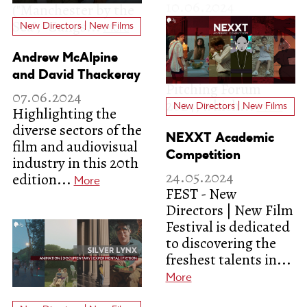
New Directors | New Films
Andrew McAlpine
and David Thackeray
07.06.2024
New Directors | New Films
Highlighting the
diverse sectors of the
NEXXT Academic
film and audiovisual
Competition
industry in this 20th
24.05.2024
edition...
More
FEST - New
Directors | New Film
Festival is dedicated
to discovering the
freshest talents in...
More