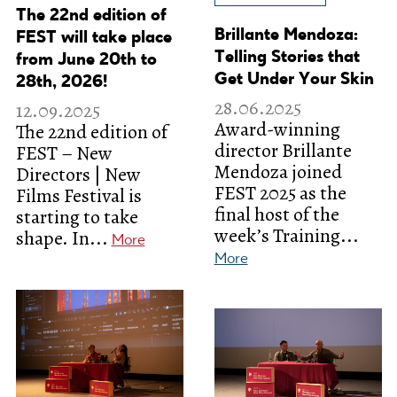
The 22nd edition of
Brillante Mendoza:
FEST will take place
Telling Stories that
from June 20th to
Get Under Your Skin
28th, 2026!
28.06.2025
12.09.2025
Award-winning
The 22nd edition of
director Brillante
FEST – New
Mendoza joined
Directors | New
FEST 2025 as the
Films Festival is
final host of the
starting to take
week’s Training...
shape. In...
More
More