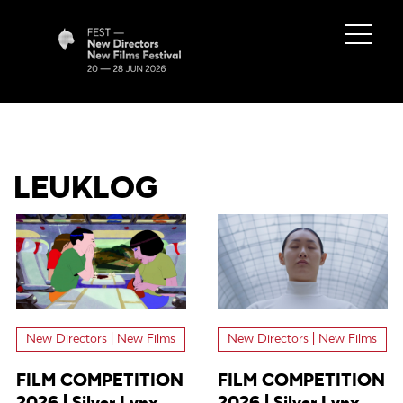
LEUKLOG
New Directors | New Films
New Directors | New Films
FILM COMPETITION
FILM COMPETITION