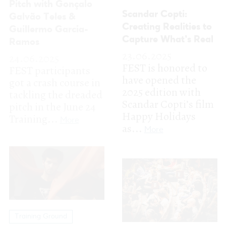
Scandar Copti’s film
pitch in the June 24
Happy Holidays
Training...
More
as...
More
Training Ground
Training Ground
MWWM 2025: Bridge
the gap between Film
A remarkable
and Music
selection of
20.06.2025
international and
Music Walk With Me
national film
is back for a third
professionals on our
edition, conceived to