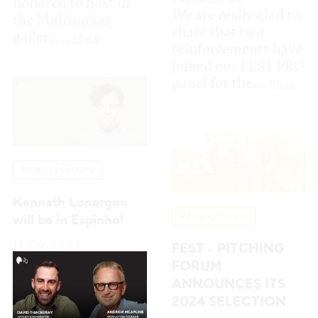
Training Ground
Kenneth Lonergan
Pitching Forum
will be in Espinho!
11.06.2024
FEST - PITCHING
The acclaimed
FORUM
screenwriter and
ANNOUNCES ITS
director Kenneth
2024 SELECTION
Lonergan
10.06.2024
("Manchester by the
It is with great
Sea"; "Gangs...
More
pleasure that we
announce the
selection for FEST -
Pitching Forum
2024, which...
More