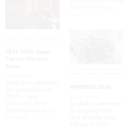
Call for Film and
Series
13.09.2024
New Directors | New Films
Mark your calendars!
WINNERS 2024
The 21st edition of
FEST — New
01.07.2024
Directors | New
So glad to announce
Films Festival is set
these great films
to...
that won the 20th
More
edition of FEST:
Golden Lynx
Fiction...
More
Pitching Forum