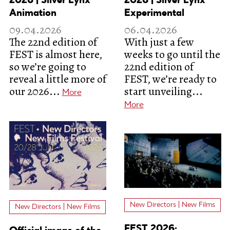
2026 | Silver Lynx
2026 | Silver Lynx
Animation
Experimental
09.04.2026
06.04.2026
The 22nd edition of
With just a few
FEST is almost here,
weeks to go until the
so we’re going to
22nd edition of
reveal a little more of
FEST, we’re ready to
our 2026...
start unveiling...
More
More
New Directors | New Films
New Directors | New Films
FEST 2026: