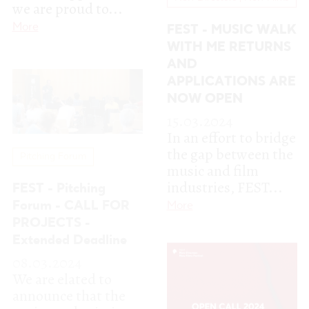
In an effort to bridge
the gap between the
Pitching Forum
music and film
industries, FEST...
FEST - Pitching
Forum - CALL FOR
More
PROJECTS -
Extended Deadline
08.03.2024
We are elated to
announce that the
project submission
period for the FEST
– Pitching Forum...
More
New Directors | New Films
FEST 2024 Call for