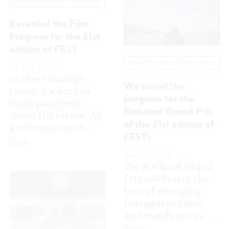
program for the
think positively
National Grand Prix
about the future. As
Joe Strummer of...
of the 21st edition of
FEST!
More
14.05.2025
The National Grand
Prix celebrates the
best of emerging
Portuguese talent
and stands out as...
More
New Directors | New Films
Meet the nominees
for the Silver Lynx
Experimental at the
21st edition of FEST!