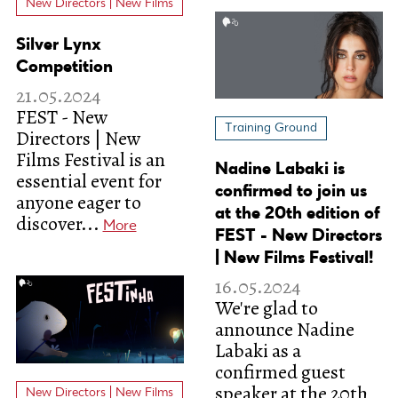
New Directors | New Films
Silver Lynx
Competition
21.05.2024
FEST - New
Training Ground
Directors | New
Films Festival is an
Nadine Labaki is
essential event for
confirmed to join us
anyone eager to
at the 20th edition of
discover...
More
FEST - New Directors
| New Films Festival!
16.05.2024
We're glad to
announce Nadine
Labaki as a
confirmed guest
speaker at the 20th
New Directors | New Films