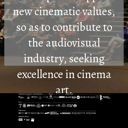
new cinematic values,
so as to contribute to
the audiovisual
industry, seeking
excellence in cinema
art.
Know More