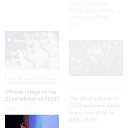
New Directors | New Films
New Directors | New Films
Official image of the
The 22nd edition of
22nd edition of FEST!
FEST will take place
25.03.2026
from June 20th to
Three months
28th, 2026!
separate us from the
12.09.2025
22nd edition of
The 22nd edition of
FEST, and while we
FEST – New
work to bring you
Directors | New
another...
More
Films Festival is
starting to take
shape. In...
More