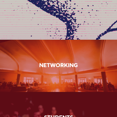
NETWORKING