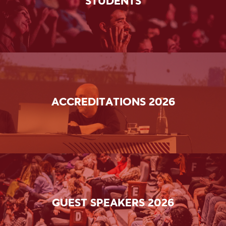
STUDENTS
ACCREDITATIONS 2026
GUEST SPEAKERS 2026