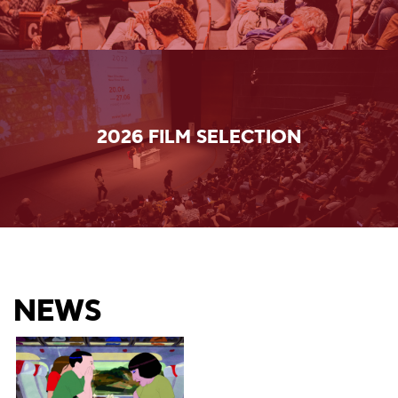
2026 FILM SELECTION
NEWS