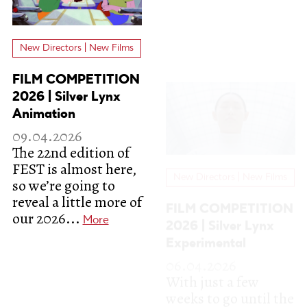
New Directors | New Films
New Directors | New Films
FILM COMPETITION
FILM COMPETITION
2026 | Silver Lynx
2026 | Silver Lynx
Animation
Experimental
09.04.2026
06.04.2026
The 22nd edition of
With just a few
FEST is almost here,
weeks to go until the
so we’re going to
22nd edition of
reveal a little more of
FEST, we’re ready to
our 2026...
start unveiling...
More
More