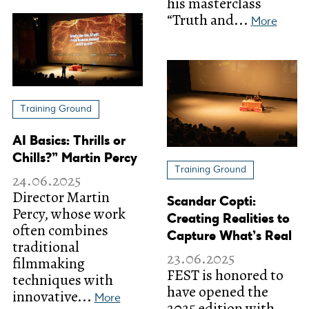
his masterclass
“Truth and...
More
Training Ground
AI Basics: Thrills or
Chills?” Martin Percy
Training Ground
24.06.2025
Director Martin
Scandar Copti:
Percy, whose work
Creating Realities to
often combines
Capture What’s Real
traditional
23.06.2025
filmmaking
FEST is honored to
techniques with
have opened the
innovative...
More
2025 edition with