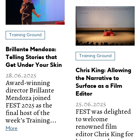
Training Ground
Brillante Mendoza:
Training Ground
Telling Stories that
Get Under Your Skin
Chris King: Allowing
28.06.2025
the Narrative to
Award-winning
Surface as a Film
director Brillante
Editor
Mendoza joined
25.06.2025
FEST 2025 as the
FEST was delighted
final host of the
to welcome
week’s Training...
renowned film
More
editor Chris King for