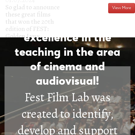
FEST FILM LAB - a
View More
structure of
excellence in the
teaching in the area
of cinema and
audiovisual!
Fest Film Lab was
created to identify,
develop and support