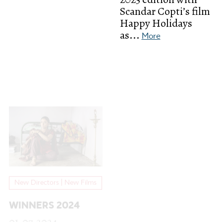
Scandar Copti’s film
Happy Holidays
as...
More
New Directors | New Films
WINNERS 2024
01.07.2024
So glad to announce
these great films
that won the 20th
edition of FEST:
Golden Lynx
Fiction...
More