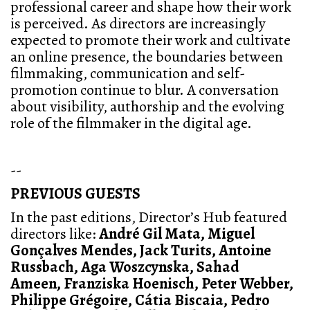
professional career and shape how their work
is perceived. As directors are increasingly
expected to promote their work and cultivate
an online presence, the boundaries between
filmmaking, communication and self-
promotion continue to blur. A conversation
about visibility, authorship and the evolving
role of the filmmaker in the digital age.
--
PREVIOUS GUESTS
In the past editions, Director’s Hub featured
directors like:
André Gil Mata, Miguel
Gonçalves Mendes, Jack Turits, Antoine
Russbach, Aga Woszcynska, Sahad
Ameen,
Franziska Hoenisch, Peter Webber,
Philippe Grégoire, Cátia Biscaia, Pedro