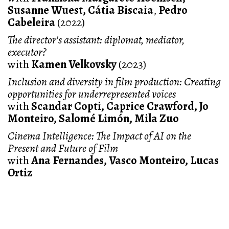
Susanne Wuest, Cátia Biscaia
,
Pedro
Cabeleira
(2022)
The director's assistant: diplomat, mediator,
executor?
with
Kamen Velkovsky
(2023)
Inclusion and diversity in film production: Creating
opportunities for underrepresented voices
with
Scandar Copti, Caprice Crawford, Jo
Monteiro, Salomé Limón, Mila Zuo
Cinema Intelligence: The Impact of AI on the
Present and Future of Film
with
Ana Fernandes, Vasco Monteiro, Lucas
Ortiz