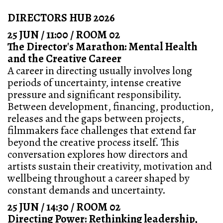
DIRECTORS HUB 2026
25 JUN / 11:00 / ROOM 02
The Director's Marathon: Mental Health
and the Creative Career
A career in directing usually involves long
periods of uncertainty, intense creative
pressure and significant responsibility.
Between development, financing, production,
releases and the gaps between projects,
filmmakers face challenges that extend far
beyond the creative process itself. This
conversation explores how directors and
artists sustain their creativity, motivation and
wellbeing throughout a career shaped by
constant demands and uncertainty.
25 JUN / 14:30 / ROOM 02
Directing Power: Rethinking leadership,