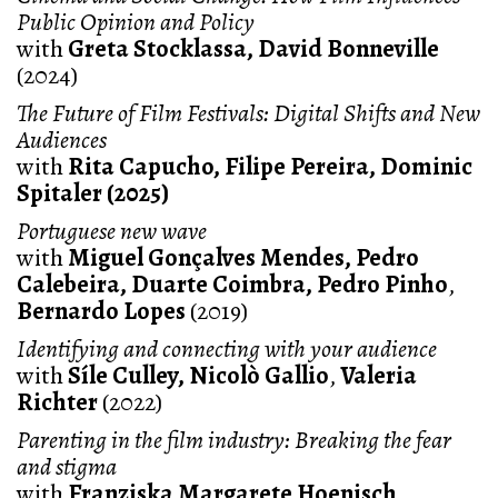
Public Opinion and Policy
with
Greta Stocklassa, David Bonneville
(2024)
The Future of Film Festivals: Digital Shifts and New
Audiences
with
Rita Capucho, Filipe Pereira, Dominic
Spitaler (2025)
Portuguese new wave
with
Miguel Gonçalves Mendes, Pedro
Calebeira, Duarte Coimbra, Pedro Pinho
,
Bernardo Lopes
(2019)
Identifying and connecting with your audience
with
Síle Culley, Nicolò Gallio
,
Valeria
Richter
(2022)
Parenting in the film industry: Breaking the fear
and stigma
with
Franziska Margarete Hoenisch,