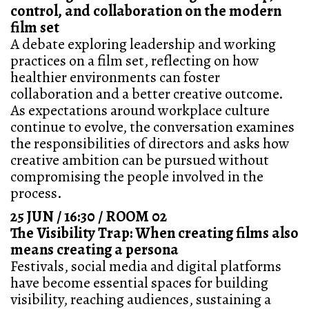
control, and collaboration on the modern
film set
A debate exploring leadership and working
practices on a film set, reflecting on how
healthier environments can foster
collaboration and a better creative outcome.
As expectations around workplace culture
continue to evolve, the conversation examines
the responsibilities of directors and asks how
creative ambition can be pursued without
compromising the people involved in the
process.
25 JUN / 16:30 / ROOM 02
The Visibility Trap: When creating films also
means creating a persona
Festivals, social media and digital platforms
have become essential spaces for building
visibility, reaching audiences, sustaining a