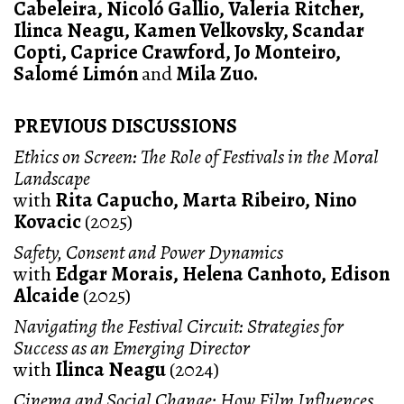
Cabeleira, Nicoló Gallio, Valeria Ritcher,
Ilinca Neagu, Kamen Velkovsky, Scandar
Copti, Caprice Crawford, Jo Monteiro,
Salomé Limón
and
Mila Zuo.
PREVIOUS DISCUSSIONS
Ethics on Screen: The Role of Festivals in the Moral
Landscape
with
Rita Capucho, Marta Ribeiro, Nino
Kovacic
(2025)
Safety, Consent and Power Dynamics
with
Edgar Morais, Helena Canhoto, Edison
Alcaide
(2025)
Navigating the Festival Circuit: Strategies for
Success as an Emerging Director
with
Ilinca Neagu
(2024)
Cinema and Social Change: How Film Influences