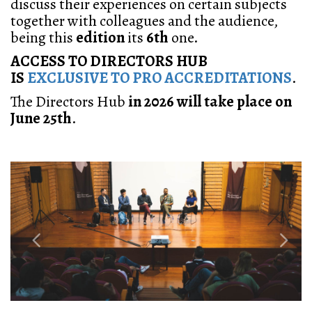
discuss their
experiences on certain
subjects
together with
colleagues and the audience,
being this
edition
its
6th
one.
ACCESS TO DIRECTORS HUB
IS
EXCLUSIVE TO PRO ACCREDITATIONS
.
The
Directors Hub
in 2026 will take place on
June 25th
.
Previous
Next