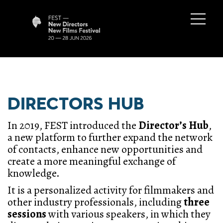
DIRECTORS HUB
In 2019, FEST introduced the
Director’s Hub
,
a new platform to further expand the network
of contacts, enhance new opportunities and
create a more meaningful exchange of
knowledge.
It is a personalized activity for filmmakers and
other industry professionals, including
three
sessions
with various
speakers, in which they