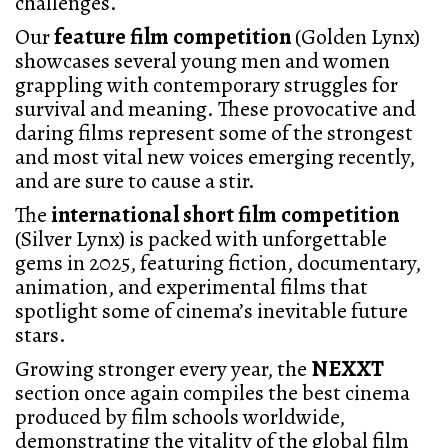
challenges.
Our
feature film competition
(Golden Lynx)
showcases several young men and women
grappling with contemporary struggles for
survival and meaning. These provocative and
daring films represent some of the strongest
and most vital new voices emerging recently,
and are sure to cause a stir.
The
international short film competition
(Silver Lynx) is packed with unforgettable
gems in 2025, featuring fiction, documentary,
animation, and experimental films that
spotlight some of cinema’s inevitable future
stars.
Growing stronger every year, the
NEXXT
section once again compiles the best cinema
produced by film schools worldwide,
demonstrating the vitality of the global film