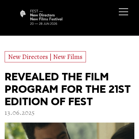
New Directors | New Films
REVEALED THE FILM
PROGRAM FOR THE 21ST
EDITION OF FEST
13.06.2025