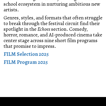
school ecosystem in nurturing ambitious new
artists.
Genres, styles, and formats that often struggle
to break through the festival circuit find their
spotlight in the
Echoes
section. Comedy,
horror, romance, and AI-produced cinema take
center stage across nine short film programs
that promise to impress.
FILM Selection 2025
FILM Program 2025