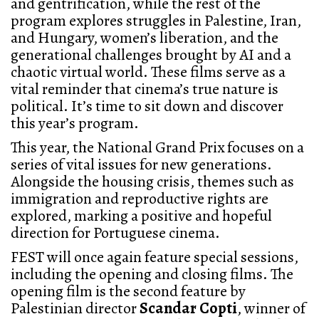
and gentrification, while the rest of the
program explores struggles in Palestine, Iran,
and Hungary, women’s liberation, and the
generational challenges brought by AI and a
chaotic virtual world. These films serve as a
vital reminder that cinema’s true nature is
political. It’s time to sit down and discover
this year’s program.
This year, the National Grand Prix focuses on a
series of vital issues for new generations.
Alongside the housing crisis, themes such as
immigration and reproductive rights are
explored, marking a positive and hopeful
direction for Portuguese cinema.
FEST will once again feature special sessions,
including the opening and closing films. The
opening film is the second feature by
Palestinian director
Scandar Copti
, winner of