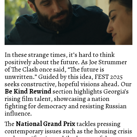
In these strange times, it’s hard to think
positively about the future. As Joe Strummer
of The Clash once said, “The future is
unwritten.” Guided by this idea, FEST 2025
seeks constructive, hopeful visions ahead. Our
Be Kind Rewind
section highlights Georgia’s
rising film talent, showcasing a nation
fighting for democracy and resisting Russian
influence.
The
National Grand Prix
tackles pressing
contemporary issues such as the housing crisis