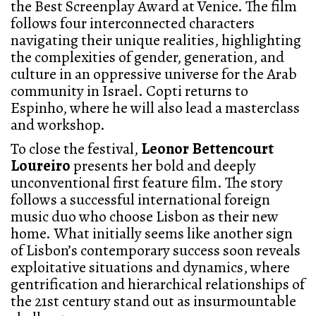
the Best Screenplay Award at Venice. The film
follows four interconnected characters
navigating their unique realities, highlighting
the complexities of gender, generation, and
culture in an oppressive universe for the Arab
community in Israel. Copti returns to
Espinho, where he will also lead a masterclass
and workshop.
To close the festival,
Leonor Bettencourt
Loureiro
presents her bold and deeply
unconventional first feature film. The story
follows a successful international foreign
music duo who choose Lisbon as their new
home. What initially seems like another sign
of Lisbon’s contemporary success soon reveals
exploitative situations and dynamics, where
gentrification and hierarchical relationships of
the 21st century stand out as insurmountable