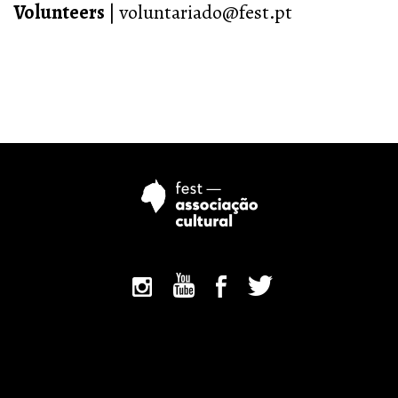
Volunteers
| voluntariado@fest.pt