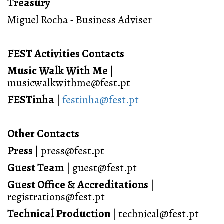
Treasury
Miguel Rocha - Business Adviser
FEST Activities Contacts
Music Walk With Me
|
musicwalkwithme@fest.pt
FESTinha
|
festinha@fest.pt
Other Contacts
Press
| press@fest.pt
Guest Team
| guest@fest.pt
Guest Office
& Accreditations
|
registrations@fest.pt
Technical Production
| technical@fest.pt