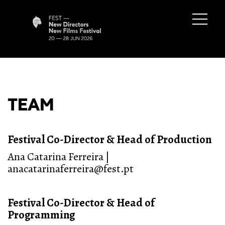
TEAM
Festival Co-Director & Head of Production
Ana Catarina Ferreira |
anacatarinaferreira@fest.pt
Festival Co-Director & Head of
Programming