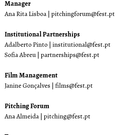
Manager
Ana Rita Lisboa | pitchingforum@fest.pt
Institutional Partnerships
Adalberto Pinto | institutional@fest.pt
Sofia Abreu | partnerships@fest.pt
Film Management
Janine Gonçalves | films@fest.pt
Pitching Forum
Ana Almeida | pitching@fest.pt