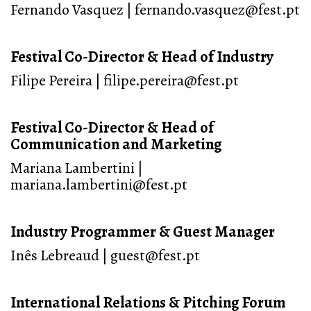
Fernando Vasquez | fernando.vasquez@fest.pt
Festival Co-Director & Head of Industry
Filipe Pereira | filipe.pereira@fest.pt
Festival Co-Director & Head of
Communication and Marketing
Mariana Lambertini |
mariana.lambertini@fest.pt
Industry Programmer & Guest Manager
Inês Lebreaud | guest@fest.pt
International Relations & Pitching Forum