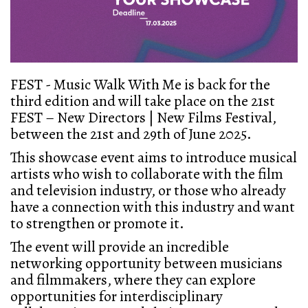
FEST - Music Walk With Me is back for the
third edition and will take place on the 21st
FEST – New Directors | New Films Festival,
between the 21st and 29th of June 2025.
This showcase event aims to introduce musical
artists who wish to collaborate with the film
and television industry, or those who already
have a connection with this industry and want
to strengthen or promote it.
The event will provide an incredible
networking opportunity between musicians
and filmmakers, where they can explore
opportunities for interdisciplinary