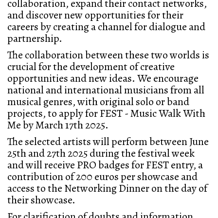
collaboration, expand their contact networks,
and discover new opportunities for their
careers by creating a channel for dialogue and
partnership.
The collaboration between these two worlds is
crucial for the development of creative
opportunities and new ideas. We encourage
national and international musicians from all
musical genres, with original solo or band
projects, to apply for FEST - Music Walk With
Me by March 17th 2025.
The selected artists will perform between June
25th and 27th 2025 during the festival week
and will receive PRO badges for FEST entry, a
contribution of 200 euros per showcase and
access to the Networking Dinner on the day of
their showcase.
For clarification of doubts and information,