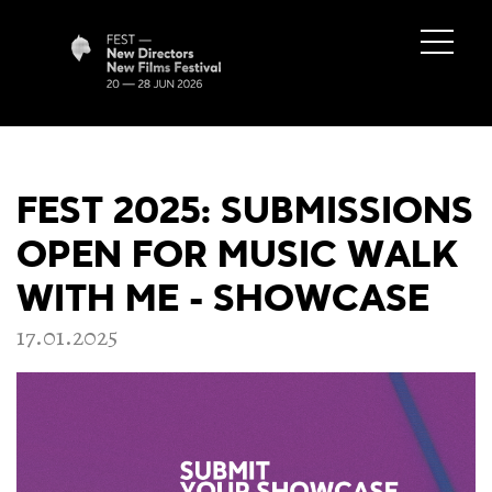
FEST 2025: SUBMISSIONS
OPEN FOR MUSIC WALK
WITH ME - SHOWCASE
17.01.2025