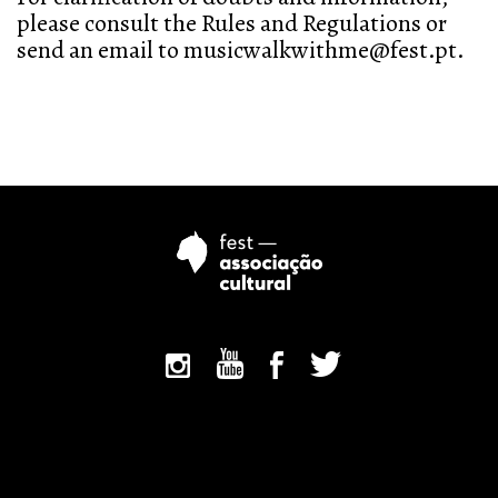
please consult the Rules and Regulations or
send an email to musicwalkwithme@fest.pt.