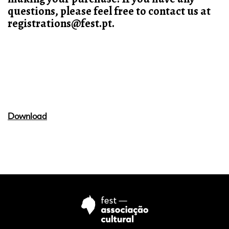
questions, please feel free to contact us at
registrations@fest.pt.
Download