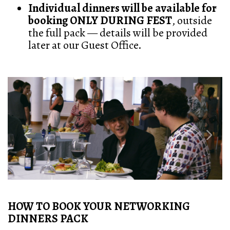
Individual dinners will be available for
booking ONLY DURING FEST
, outside
the full pack — details will be provided
later at our Guest Office.
Previous
Next
HOW TO BOOK YOUR NETWORKING
DINNERS PACK