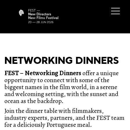
NETWORKING DINNERS
FEST – Networking Dinners
offer a unique
opportunity to connect with some of the
biggest names in the film world, in a serene
and welcoming setting, with the sunset and
ocean as the backdrop.
Join the dinner table with filmmakers,
industry experts, partners, and the FEST team
for a deliciously Portuguese meal.