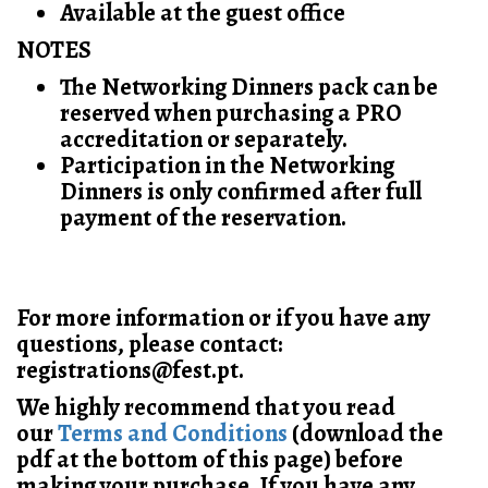
Available at the guest office
NOTES
The Networking Dinners pack can be
reserved when purchasing a PRO
accreditation or separately.
Participation in the Networking
Dinners is only confirmed after full
payment of the reservation.
For more information or if you have any
questions, please contact:
registrations@fest.pt.
We highly recommend that you read
our
Terms and Conditions
(download the
pdf at the bottom of this page) before
making your purchase. If you have any