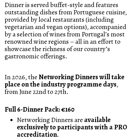
Dinner is served buffet-style and features
outstanding dishes from Portuguese cuisine,
provided by local restaurants (including
vegetarian and vegan options), accompanied
by a selection of wines from Portugal’s most
renowned wine regions – all in an effort to
showcase the richness of our country’s
gastronomic offerings.
In 2026, the
Networking Dinners will take
place on the industry programme days
,
from June 22nd to 27th.
Full 6-Dinner Pack: €160
Networking Dinners are
available
exclusively to participants with a PRO
accreditation
.