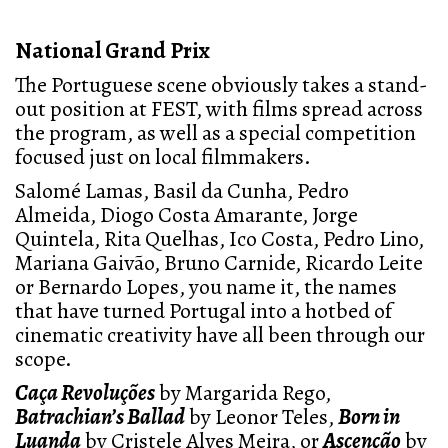
National Grand Prix
The Portuguese scene obviously takes a stand-
out position at FEST, with films spread across
the program, as well as a special competition
focused just on local filmmakers.
Salomé Lamas, Basil da Cunha, Pedro
Almeida, Diogo Costa Amarante, Jorge
Quintela, Rita Quelhas, Ico Costa, Pedro Lino,
Mariana Gaivão, Bruno Carnide, Ricardo Leite
or Bernardo Lopes, you name it, the names
that have turned Portugal into a hotbed of
cinematic creativity have all been through our
scope.
Caça Revoluções
by Margarida Rego,
Batrachian’s Ballad
by Leonor Teles,
Born in
Luanda
by Cristele Alves Meira, or
Ascenção
by