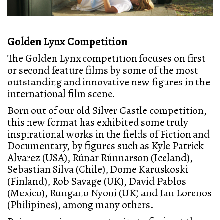
Golden Lynx Competition
The Golden Lynx competition focuses on first
or second feature films by some of the most
outstanding and innovative new figures in the
international film scene.
Born out of our old Silver Castle competition,
this new format has exhibited some truly
inspirational works in the fields of Fiction and
Documentary, by figures such as Kyle Patrick
Alvarez (USA), Rúnar Rúnnarson (Iceland),
Sebastian Silva (Chile), Dome Karuskoski
(Finland), Rob Savage (UK), David Pablos
(Mexico), Rungano Nyoni (UK) and Ian Lorenos
(Philipines), among many others.