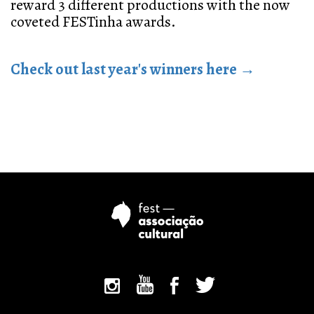
reward 3 different productions with the now
coveted FESTinha awards.
Check out last year's winners here →