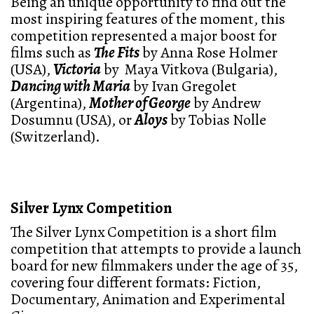
Being an unique opportunity to find out the
most inspiring features of the moment, this
competition represented a major boost for
films such as
The Fits
by Anna Rose Holmer
(USA),
Victoria
by Maya Vitkova (Bulgaria),
Dancing with Maria
by Ivan Gregolet
(Argentina),
Mother of George
by Andrew
Dosumnu (USA), or
Aloys
by Tobias Nolle
(Switzerland).
Silver Lynx Competition
The Silver Lynx Competition is a short film
competition that attempts to provide a launch
board for new filmmakers under the age of 35,
covering four different formats: Fiction,
Documentary, Animation and Experimental