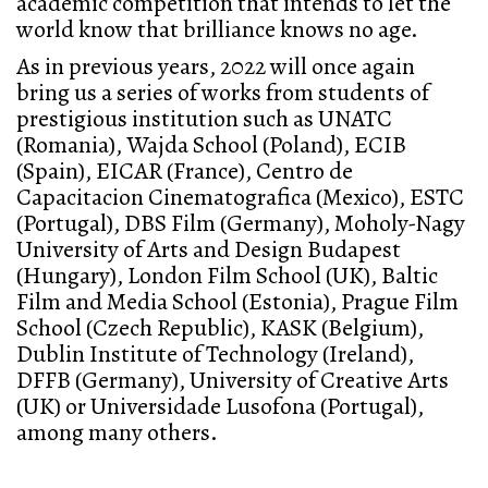
academic competition that intends to let the
world know that brilliance knows no age.
As in previous years, 2022 will once again
bring us a series of works from students of
prestigious institution such as UNATC
(Romania), Wajda School (Poland), ECIB
(Spain), EICAR (France), Centro de
Capacitacion Cinematografica (Mexico), ESTC
(Portugal), DBS Film (Germany), Moholy-Nagy
University of Arts and Design Budapest
(Hungary), London Film School (UK), Baltic
Film and Media School (Estonia), Prague Film
School (Czech Republic), KASK (Belgium),
Dublin Institute of Technology (Ireland),
DFFB (Germany), University of Creative Arts
(UK) or Universidade Lusofona (Portugal),
among many others.