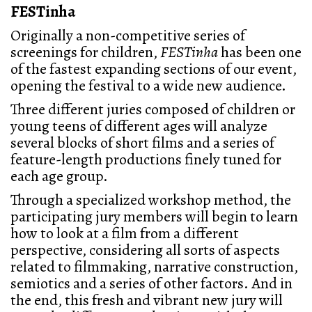
FESTinha
Originally a non-competitive series of
screenings for children,
FESTinha
has been one
of the fastest expanding sections of our event,
opening the festival to a wide new audience.
Three different juries composed of children or
young teens of different ages will analyze
several blocks of short films and a series of
feature-length productions finely tuned for
each age group.
Through a specialized workshop method, the
participating jury members will begin to learn
how to look at a film from a different
perspective, considering all sorts of aspects
related to filmmaking, narrative construction,
semiotics and a series of other factors. And in
the end, this fresh and vibrant new jury will