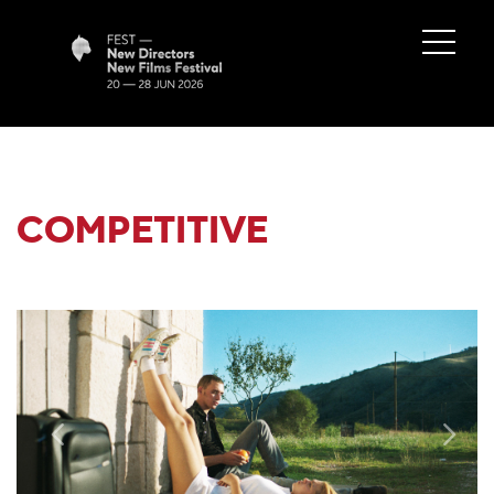
COMPETITIVE
Previous
Next