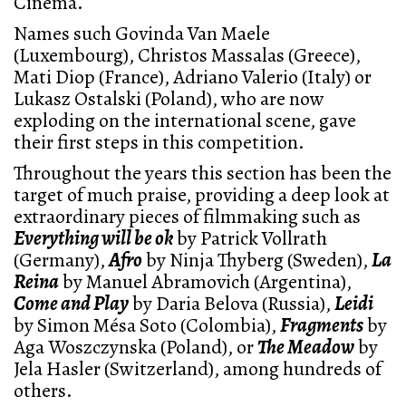
Cinema.
Names such Govinda Van Maele
(Luxembourg), Christos Massalas (Greece),
Mati Diop (France), Adriano Valerio (Italy) or
Lukasz Ostalski (Poland), who are now
exploding on the international scene, gave
their first steps in this competition.
Throughout the years this section has been the
target of much praise, providing a deep look at
extraordinary pieces of filmmaking such as
Everything will be ok
by Patrick Vollrath
(Germany),
Afro
by Ninja Thyberg (Sweden),
La
Reina
by Manuel Abramovich (Argentina),
Come and Play
by Daria Belova (Russia),
Leidi
by Simon Mésa Soto (Colombia),
Fragments
by
Aga Woszczynska (Poland), or
The Meadow
by
Jela Hasler (Switzerland), among hundreds of
others.