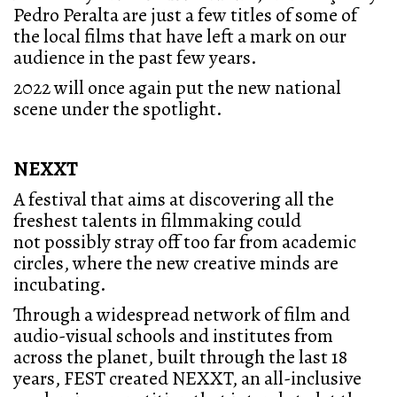
Pedro Peralta are just a few titles of some of
the local films that have left a mark on our
audience in the past few years.
2022 will once again put the new national
scene under the spotlight.
NEXXT
A festival that aims at discovering all the
freshest talents in filmmaking could
not possibly stray off too far from academic
circles, where the new creative minds are
incubating.
Through a widespread network of film and
audio-visual schools and institutes from
across the planet, built through the last 18
years, FEST created NEXXT, an all-inclusive