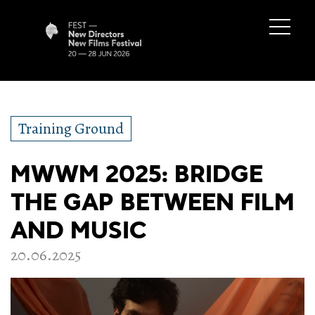
Training Ground
MWWM 2025: BRIDGE
THE GAP BETWEEN FILM
AND MUSIC
20.06.2025