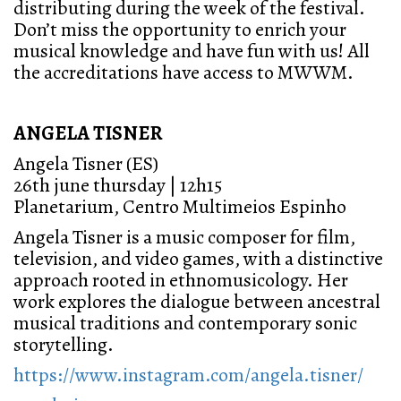
distributing during the week of the festival.
Don’t miss the opportunity to enrich your
musical knowledge and have fun with us! All
the accreditations have access to MWWM.
ANGELA TISNER
Angela Tisner (ES)
26th june thursday | 12h15
Planetarium, Centro Multimeios Espinho
Angela Tisner is a music composer for film,
television, and video games, with a distinctive
approach rooted in ethnomusicology. Her
work explores the dialogue between ancestral
musical traditions and contemporary sonic
storytelling.
https://www.instagram.com/angela.tisner/