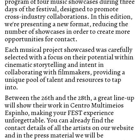
program of four music showcases during three
days of the festival, designed to promote
cross-industry collaborations. In this edition,
we're presenting a new format, reducing the
number of showcases in order to create more
opportunities for contact.
Each musical project showcased was carefully
selected with a focus on their potential within
cinematic storytelling and intent in
collaborating with filmmakers, providing a
unique pool of talent and resources to tap
into.
Between the 26th and the 28th, a great line-up
will show their work in
Centro Multimeios
Espinho,
making your FEST experience
unforgettable.
You can already find the
contact details of all the artists on our website
and in the press material we will be