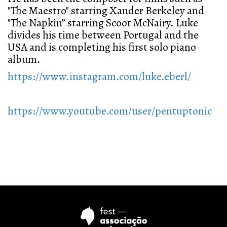
"The Maestro" starring Xander Berkeley and
"The Napkin” starring Scoot McNairy. Luke
divides his time between Portugal and the
USA and is completing his first solo piano
album.
https://www.instagram.com/luke.eberl/
https://www.youtube.com/user/pentuptonic