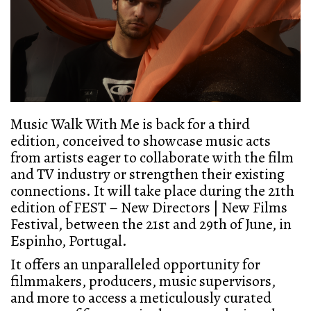
Music Walk With Me is back for a third
edition, conceived to showcase music acts
from artists eager to collaborate with the film
and TV industry or strengthen their existing
connections. It will take place during the 21th
edition of FEST – New Directors | New Films
Festival, between the 21st and 29th of June, in
Espinho, Portugal.
It offers an unparalleled opportunity for
filmmakers, producers, music supervisors,
and more
to access a meticulously curated