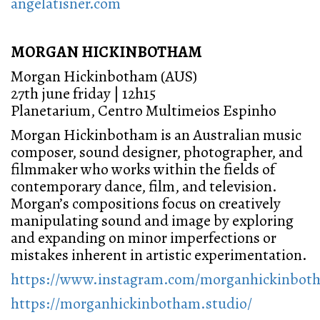
angelatisner.com
MORGAN HICKINBOTHAM
Morgan Hickinbotham (AUS)
27th june friday | 12h15
Planetarium, Centro Multimeios Espinho
Morgan Hickinbotham is an Australian music
composer, sound designer, photographer, and
filmmaker who works within the fields of
contemporary dance, film, and television.
Morgan’s compositions focus on creatively
manipulating sound and image by exploring
and expanding on minor imperfections or
mistakes inherent in artistic experimentation.
https://www.instagram.com/morganhickinboth
https://morganhickinbotham.studio/