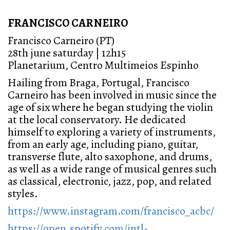
FRANCISCO CARNEIRO
Francisco Carneiro (PT)
28th june saturday | 12h15
Planetarium, Centro Multimeios Espinho
Hailing from Braga, Portugal, Francisco
Carneiro has been involved in music since the
age of six where he began studying the violin
at the local conservatory. He dedicated
himself to exploring a variety of instruments,
from an early age, including piano, guitar,
transverse flute, alto saxophone, and drums,
as well as a wide range of musical genres such
as classical, electronic, jazz, pop, and related
styles.
https://www.instagram.com/francisco_acbc/
https://open.spotify.com/intl-