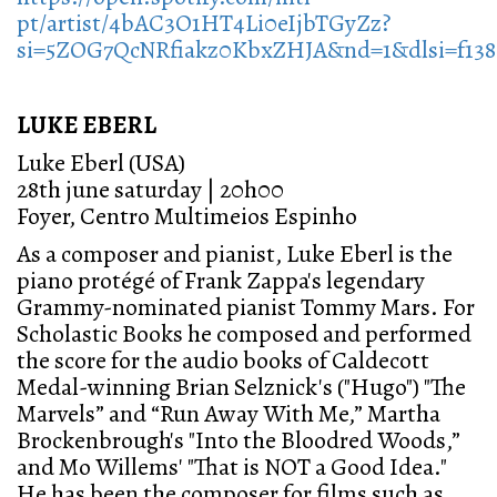
pt/artist/4bAC3O1HT4Li0eIjbTGyZz?
si=5ZOG7QcNRfiakz0KbxZHJA&nd=1&dlsi=f138
LUKE EBERL
Luke Eberl (USA)
28th june saturday | 20h00
Foyer, Centro Multimeios Espinho
As a composer and pianist, Luke Eberl is the
piano protégé of Frank Zappa's legendary
Grammy-nominated pianist Tommy Mars. For
Scholastic Books he composed and performed
the score for the audio books of Caldecott
Medal-winning Brian Selznick's ("Hugo") "The
Marvels” and “Run Away With Me,” Martha
Brockenbrough's "Into the Bloodred Woods,”
and Mo Willems' "That is NOT a Good Idea."
He has been the composer for films such as