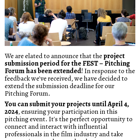
We are elated to announce that the
project
submission period for the FEST – Pitching
Forum has been extended
! In response to the
feedback we've received, we have decided to
extend the submission deadline for our
Pitching Forum.
You can submit your projects until April 4,
2024
, ensuring your participation in this
pitching event. It's the perfect opportunity to
connect and interact with influential
professionals in the film industry and take