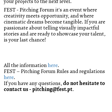
your projects to the next level.
FEST - Pitching Forum
it's an event where
creativity meets opportunity, and where
cinematic dreams become tangible. If you are
passionate about telling visually impactful
stories and are ready to showcase your talent,
is your last chance!
All the information
here
.
FEST – Pitching Forum Rules and regulations
here
.
If you have any questions,
do not hesitate to
contact us - pitching@fest.pt
.