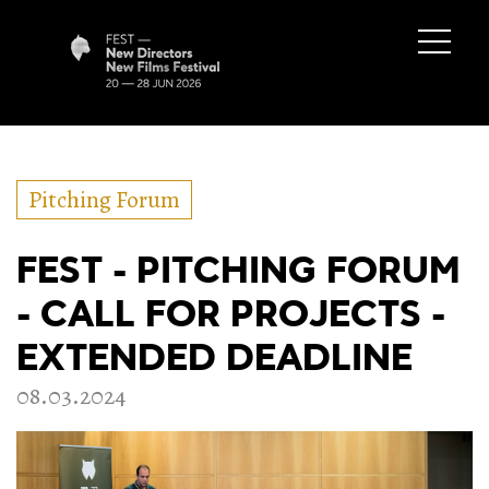
Pitching Forum
FEST - PITCHING FORUM
- CALL FOR PROJECTS -
EXTENDED DEADLINE
08.03.2024