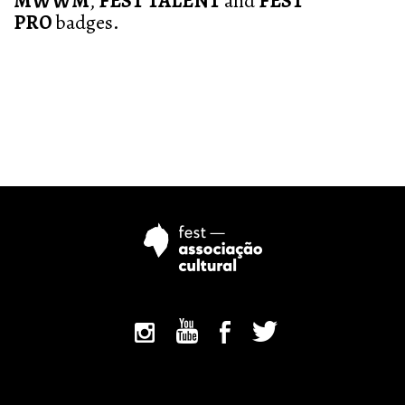
MWWM
,
FEST TALENT
and
FEST
PRO
badges.