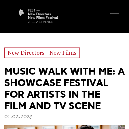
New Directors | New Films
MUSIC WALK WITH ME: A
SHOWCASE FESTIVAL
FOR ARTISTS IN THE
FILM AND TV SCENE
01.02.2023