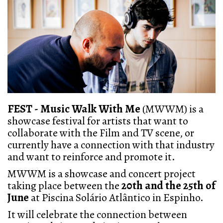
FEST - Music Walk With Me
(MWWM) is a
showcase festival for artists that want to
collaborate with the Film and TV scene, or
currently have a connection with that industry
and want to reinforce and promote it.
MWWM is a showcase and concert project
taking place between the
20th and the 25th of
June
at Piscina Solário Atlântico in Espinho.
It will celebrate the connection between