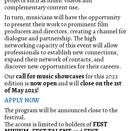
projects such as music videos and
complementary content use.
In turn, musicians will have the opportunity
to present their work to prominent film
producers and directors, creating a channel for
dialogue and partnership. The high
networking capacity of this event will allow
professionals to establish new connections,
expand their network of contacts, and
discover new opportunities for their careers.
Our
call for music showcases
for this 2023
edition is
now open
and will
close on the 1st
of May 2023!
APPLY NOW
The program will be announced close to the
festival.
The access is limited to holders of
FEST