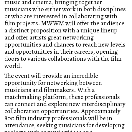
music and cinema, bringing together
musicians who either work in both disciplines
or who are interested in collaborating with
film projects. MWWM will offer the audience
a distinct proposition with a unique lineup
and offer artists great networking
opportunities and chances to reach new levels
and opportunities in their careers, opening
doors to various collaborations with the film
world.
The event will provide an incredible
opportunity for networking between
musicians and filmmakers. With a
matchmaking platform, these professionals
can connect and explore new interdisciplinary
collaboration opportunities. Approximately
800 film industry professionals will be in
attendance, seeking musicians for developing