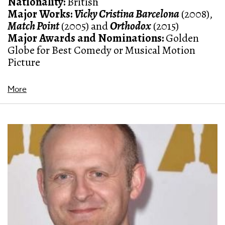
Nationality:
British
Major Works:
Vicky Cristina Barcelona
(2008)
,
Match Point
(2005)
and
Orthodox
(2015)
Major Awards and Nominations:
Golden
Globe for Best Comedy or Musical Motion
Picture
More