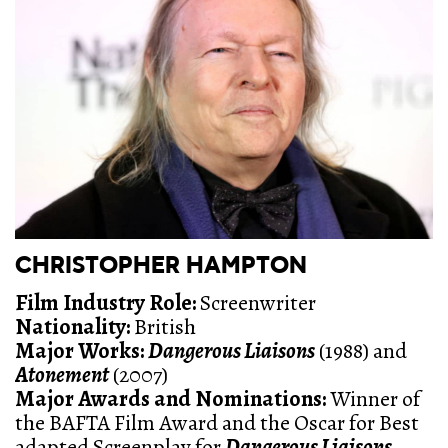
CHRISTOPHER HAMPTON
Film Industry Role:
Screenwriter
Nationality:
British
Major Works:
Dangerous Liaisons
(1988) and
Atonement
(2007)
Major Awards and Nominations:
Winner of
the BAFTA Film Award and the Oscar for Best
adapted Screenplay for
Dangerous Liaisons