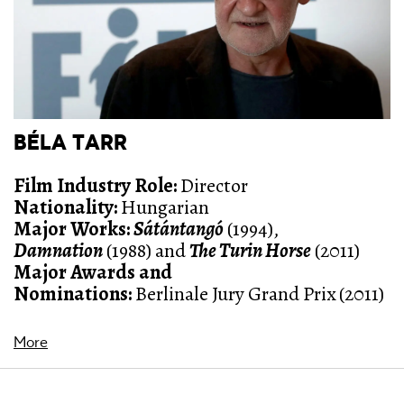
BÉLA TARR
Film Industry Role:
Director
Nationality:
Hungarian
Major Works:
Sátántangó
(1994)
,
Damnation
(1988)
and
The Turin Horse
(2011)
Major Awards and
Nominations:
Berlinale Jury Grand Prix (2011)
More