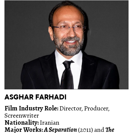
ASGHAR FARHADI
Film Industry Role:
Director, Producer,
Screenwriter
Nationality:
Iranian
Major Works:
A Separation
(2011) and
The