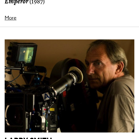
Emperor
(1987)
More