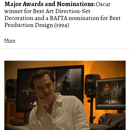
Major Awards and Nominations:
Oscar
winner for Best Art Direction-Set
Decoration and a BAFTA nomination for Best
Production Design (1994)
More