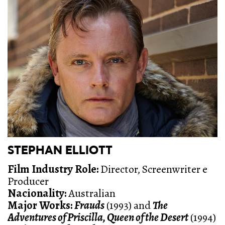
STEPHAN ELLIOTT
Film Industry Role:
Director, Screenwriter e
Producer
Nacionality:
Australian
Major Works:
Frauds
(1993) and
The
Adventures of Priscilla, Queen of the Desert
(1994)