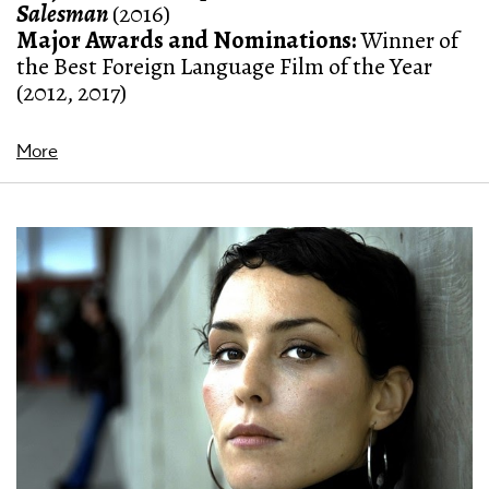
Salesman
(2016)
Major Awards and Nominations:
Winner of
the Best Foreign Language Film of the Year
(2012, 2017)
More