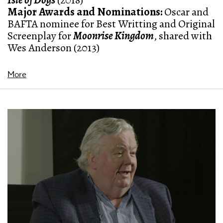
Isle of Dogs
(2018)
Major Awards and Nominations
:
Oscar and
BAFTA nominee for Best Writting and Original
Screenplay for
Moonrise Kingdom
, shared with
Wes Anderson (2013)
More