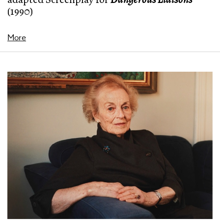
(1990)
More