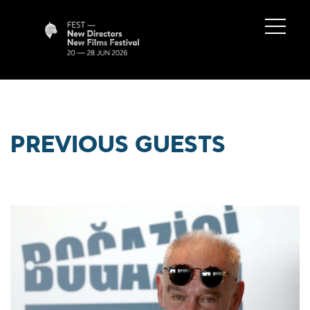
PREVIOUS GUESTS