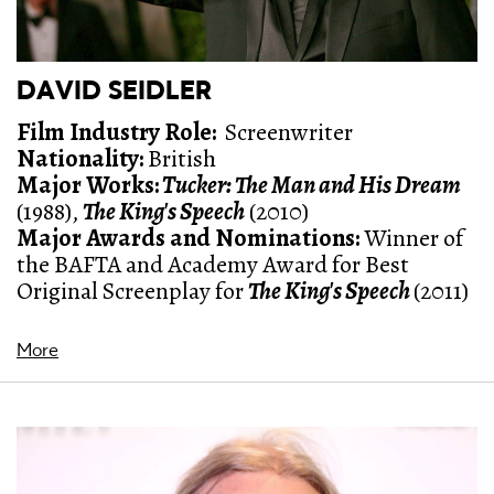
DAVID SEIDLER
Film Industry Role:
Screenwriter
Nationality:
British
Major Works:
Tucker: The Man and His Dream
(1988),
The King's Speech
(2010)
Major Awards and Nominations
:
Winner of
the BAFTA and Academy Award for Best
Original Screenplay for
The King's Speech
(2011)
More