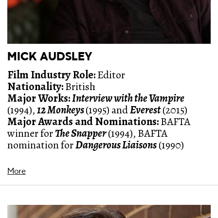
MICK AUDSLEY
Film Industry Role:
Editor
Nationality:
British
Major Works:
Interview with the Vampire
(1994),
12 Monkeys
(1995) and
Everest
(2015)
Major Awards and Nominations:
BAFTA
winner for
The Snapper
(1994), BAFTA
nomination for
Dangerous Liaisons
(1990)
More