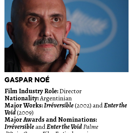
GASPAR NOÉ
Film Industry Role:
Director
Nationality:
Argentinian
Major Works:
Irréversible
(2002) and
Enter the
Void
(2009)
Major Awards and Nominations:
Irréversible
and
Enter the Void
Palme