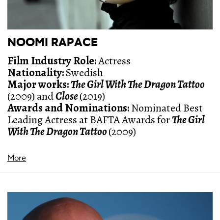
NOOMI RAPACE
Film Industry Role:
Actress
Nationality:
Swedish
Major works:
The Girl With The Dragon Tattoo
(2009) and
Close
(2019)
Awards and Nominations:
Nominated
Best
Leading Actress at BAFTA Awards for
The Girl
With The Dragon Tattoo
(2009)
More