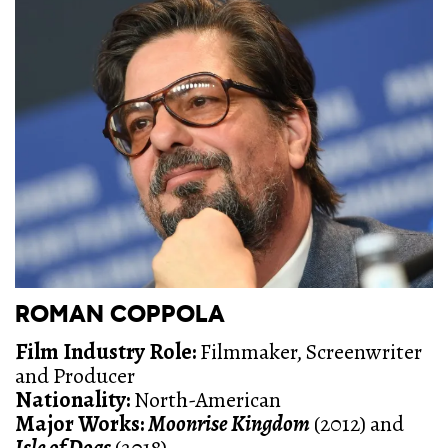
ROMAN COPPOLA
Film Industry Role:
Filmmaker, Screenwriter
and Producer
Nationality:
North-American
Major Works:
Moonrise Kingdom
(2012) and