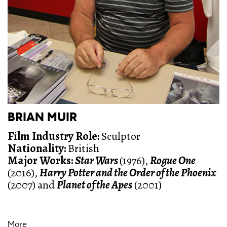
BRIAN MUIR
Film Industry Role:
Sculptor
Nationality:
British
Major Works:
Star Wars
(1976),
Rogue One
(2016),
Harry Potter and the Order of the Phoenix
(2007) and
Planet of the Apes
(2001)
More