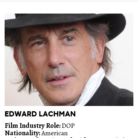
EDWARD LACHMAN
Film Industry Role:
DOP
Nationality:
American