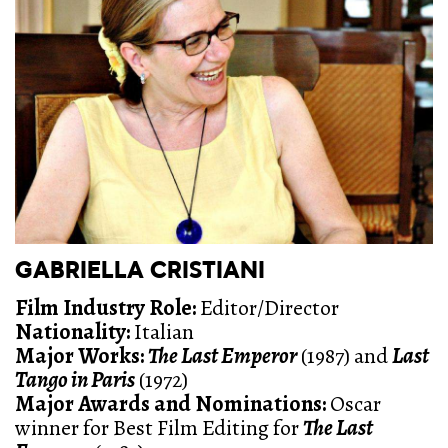
GABRIELLA CRISTIANI
Film Industry Role:
Editor/Director
Nationality:
Italian
Major Works:
The Last Emperor
(1987) and
Last
Tango in Paris
(1972)
Major Awards and Nominations
:
Oscar
winner for Best Film Editing for
The Last