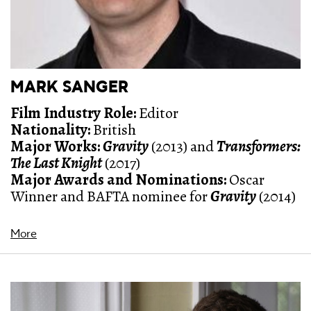
MARK SANGER
Film Industry Role:
Editor
Nationality:
British
Major Works:
Gravity
(2013) and
Transformers:
The Last Knight
(2017)
Major Awards and Nominations:
Oscar
Winner and BAFTA nominee for
Gravity
(2014)
More