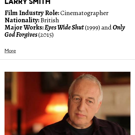
LARRY SMITH
Film Industry Role:
Cinematographer
Nationality:
British
Major Works:
Eyes Wide Shut
(1999) and
Only
God Forgives
(2015)
More