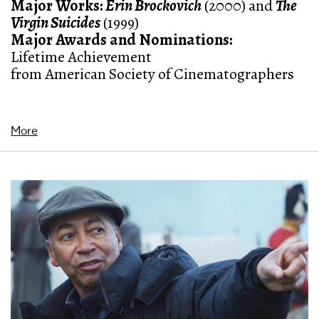
Major Works:
Erin Brockovich
(2000) and
The
Virgin Suicides
(1999)
Major Awards and Nominations
:
Lifetime Achievement
from American Society of Cinematographers
More