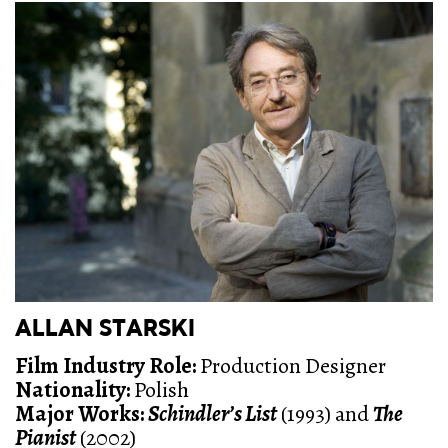
ALLAN STARSKI
Film Industry Role
:
Production Designer
Nationality:
Polish
Major Works:
Schindler’s List
(1993) and
The
Pianist
(2002)