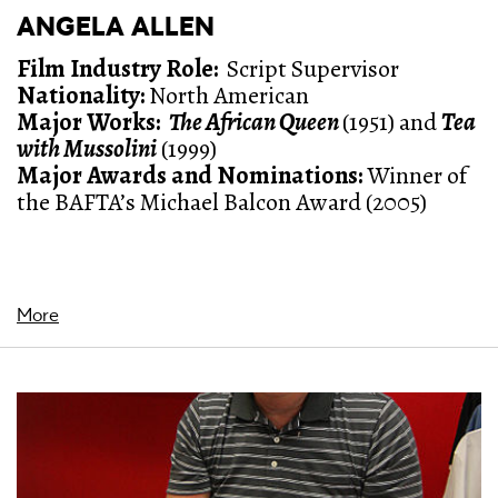
ANGELA ALLEN
Film Industry Role:
Script Supervisor
Nationality:
North American
Major Works:
The African Queen
(1951) and
Tea
with Mussolini
(1999)
Major Awards and Nominations
:
Winner of
the BAFTA’s Michael Balcon Award (2005)
More