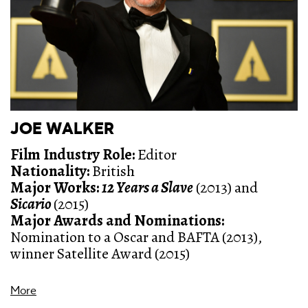
JOE WALKER
Film Industry Role
:
Editor
Nationality:
British
Major Works:
12 Years a Slave
(2013) and
Sicario
(2015)
Major Awards and Nominations:
Nomination to a Oscar and BAFTA (2013),
winner Satellite Award (2015)
More