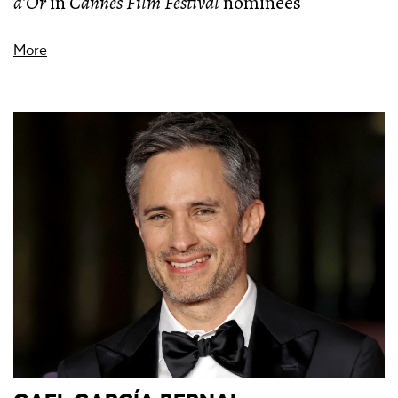
d’Or
in
Cannes Film Festival
nominees
More