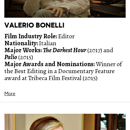
VALERIO BONELLI
Film Industry Role:
Editor
Nationality:
Italian
Major Works:
The Darkest Hour
(2017) and
Palio
(2015)
Major Awards and Nominations
:
Winner of
the Best Editing in a Documentary Feature
award at Tribeca Film Festival (2015)
More