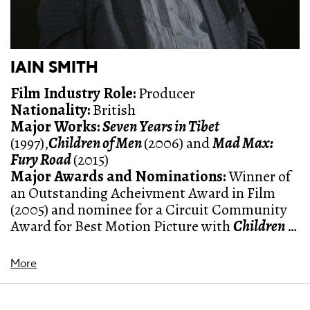
IAIN SMITH
Film Industry Role:
Producer
Nationality:
British
Major Works:
Seven Years in Tibet
(1997),
Children of Men
(2006) and
Mad Max:
Fury Road
(2015)
Major Awards and Nominations
:
Winner of
an Outstanding Acheivment Award in Film
(2005) and nominee for a
Circuit Community
Award for Best Motion Picture with
Children of
Men
(2006)
More