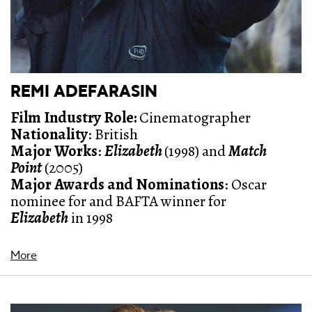
REMI ADEFARASIN
Film Industry Role:
Cinematographer
Nationality
: British
Major Works
:
Elizabeth
(1998) and
Match
Point
(2005)
Major Awards and Nominations
: O
scar
nominee for and BAFTA winner for
Elizabeth
in 1998
More