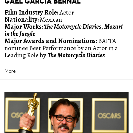
GAEL GARCÍA BERNAL
Film Industry Role:
Actor
Nationality:
Mexican
Major Works:
The Motorcycle Diaries
,
Mozart
in the Jungle
Major Awards and Nominations:
BAFTA
nominee Best Performance by an Actor in a
Leading Role by
The Motorcycle Diaries
More