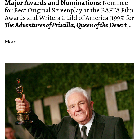
Major Awards and Nominations:
Nominee
for Best Original Screenplay at the BAFTA Film
Awards and Writers Guild of America (1995) for
The Adventures of Priscilla, Queen of the Desert
,
nominee for a Palme d'Or in Cannes Film
festival for
Fraud
(1994), winner of the Silver
More
Raven award for Best Director at Brussels
International Festival of Fantasy Film for
Eye of
the Beholder
(2000)