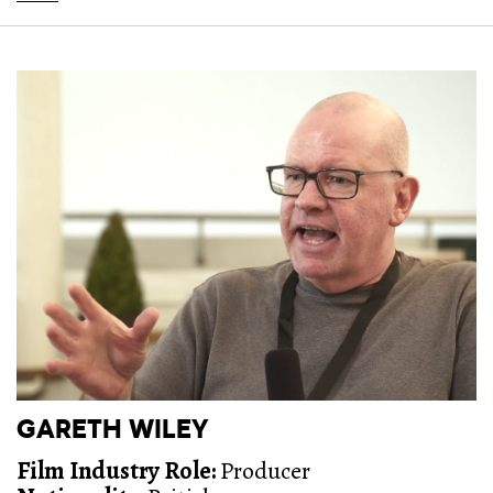
GARETH WILEY
Film Industry Role:
Producer