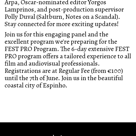
Arpa, Oscar-nominated editor Yorgos
Lamprinos, and post-production supervisor
Polly Duval (Saltburn, Notes on a Scandal).
Stay connected for more exciting updates!
Join us for this engaging panel and the
excellent program we're preparing for the
FEST PRO Program. The 6-day extensive FEST
PRO program offers a tailored experience to all
film and audiovisual professionals.
Registrations are at Regular Fee (from €100)
until the 7th of June. Join us in the beautiful
coastal city of Espinho.