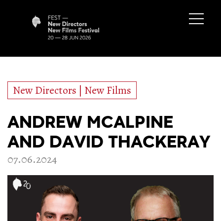
New Directors | New Films
ANDREW MCALPINE
AND DAVID THACKERAY
07.06.2024