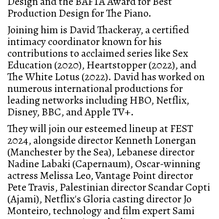
Design and the BAFTA Award for Best
Production Design for The Piano.
Joining him is David Thackeray, a certified
intimacy coordinator known for his
contributions to acclaimed series like Sex
Education (2020), Heartstopper (2022), and
The White Lotus (2022). David has worked on
numerous international productions for
leading networks including HBO, Netflix,
Disney, BBC, and Apple TV+.
They will join our esteemed lineup at FEST
2024, alongside director Kenneth Lonergan
(Manchester by the Sea), Lebanese director
Nadine Labaki (Capernaum), Oscar-winning
actress Melissa Leo, Vantage Point director
Pete Travis, Palestinian director Scandar Copti
(Ajami), Netflix's Gloria casting director Jo
Monteiro, technology and film expert Sami