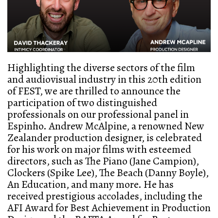
Highlighting the diverse sectors of the film
and audiovisual industry in this 20th edition
of FEST, we are thrilled to announce the
participation of two distinguished
professionals on our professional panel in
Espinho. Andrew McAlpine, a renowned New
Zealander production designer, is celebrated
for his work on major films with esteemed
directors, such as The Piano (Jane Campion),
Clockers (Spike Lee), The Beach (Danny Boyle),
An Education, and many more. He has
received prestigious accolades, including the
AFI Award for Best Achievement in Production