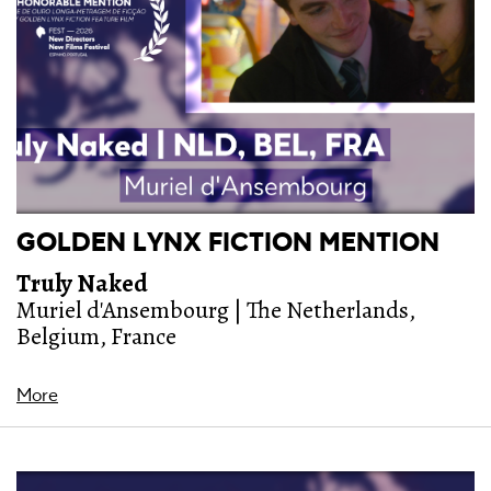
GOLDEN LYNX FICTION MENTION
Truly Naked
Muriel d'Ansembourg | The Netherlands,
Belgium, France
More