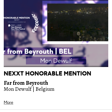
NEXXT HONORABLE MENTION
Far from Beyrouth
Mon Dewulf | Belgium
More