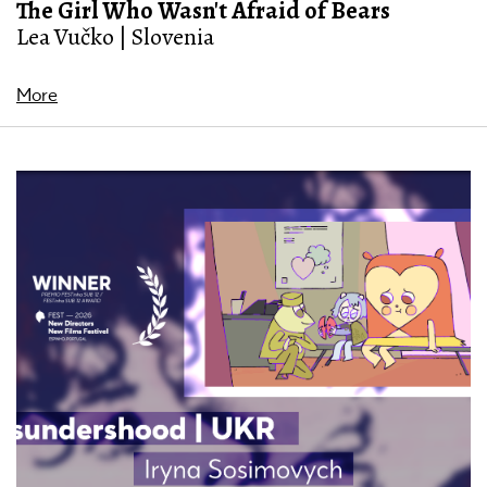
The Girl Who Wasn't Afraid of Bears
Lea Vučko | Slovenia
More