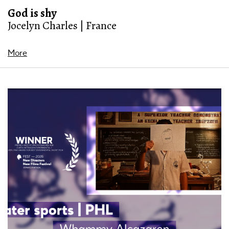
God is shy
Jocelyn Charles | France
More