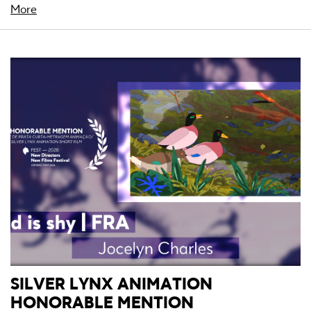
More
SILVER LYNX ANIMATION
HONORABLE MENTION