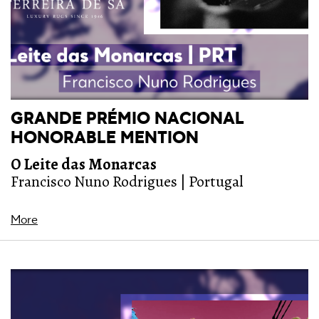
GRANDE PRÉMIO NACIONAL
HONORABLE MENTION
O Leite das Monarcas
Francisco Nuno Rodrigues | Portugal
More