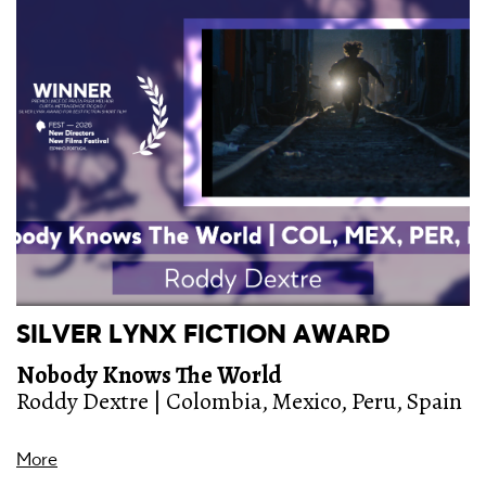
SILVER LYNX FICTION AWARD
Nobody Knows The World
Roddy Dextre | Colombia, Mexico, Peru, Spain
More