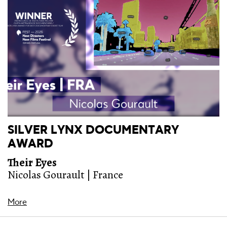
SILVER LYNX DOCUMENTARY
AWARD
Their Eyes
Nicolas Gourault | France
More