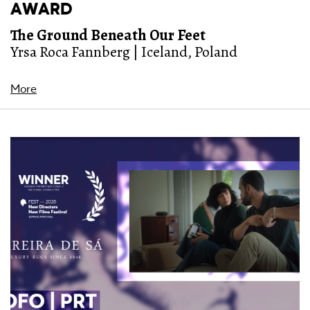
AWARD
The Ground Beneath Our Feet
Yrsa Roca Fannberg | Iceland, Poland
More