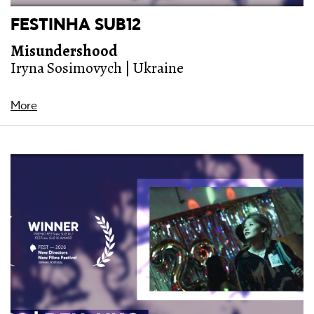
FESTINHA SUB12
Misundershood
Iryna Sosimovych | Ukraine
More