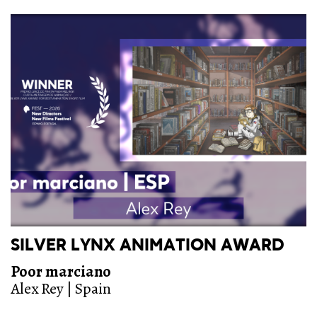
SILVER LYNX ANIMATION AWARD
Poor marciano
Alex Rey | Spain