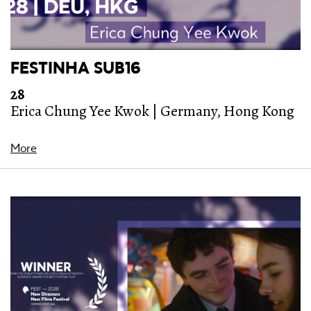
FESTINHA SUB16
28
Erica Chung Yee Kwok | Germany, Hong Kong
More