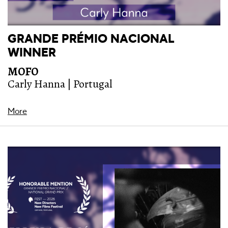
GRANDE PRÉMIO NACIONAL
WINNER
MOFO
Carly Hanna | Portugal
More