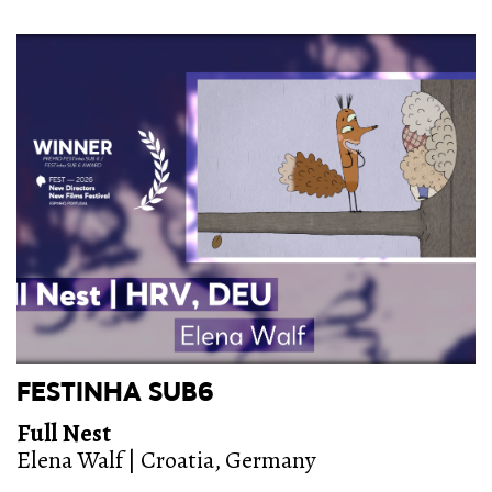
FESTINHA SUB6
Full Nest
Elena Walf | Croatia, Germany