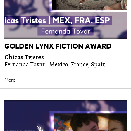
GOLDEN LYNX FICTION AWARD
Chicas Tristes
Fernanda Tovar | Mexico, France, Spain
More