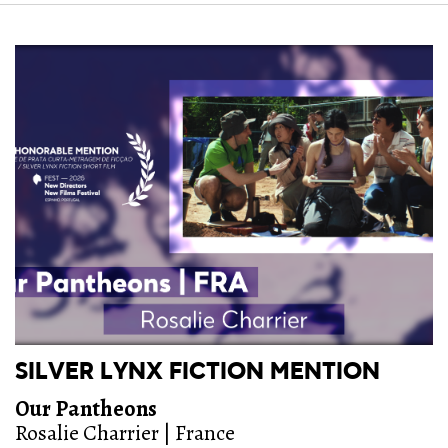
SILVER LYNX FICTION MENTION
Our Pantheons
Rosalie Charrier | France