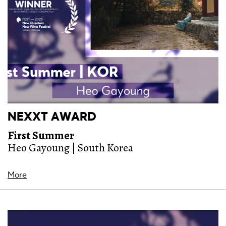
NEXXT AWARD
First Summer
Heo Gayoung | South Korea
More