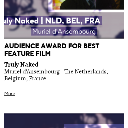
AUDIENCE AWARD FOR BEST
FEATURE FILM
Truly Naked
Muriel d'Ansembourg | The Netherlands,
Belgium, France
More