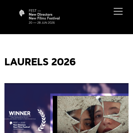
LAURELS 2026