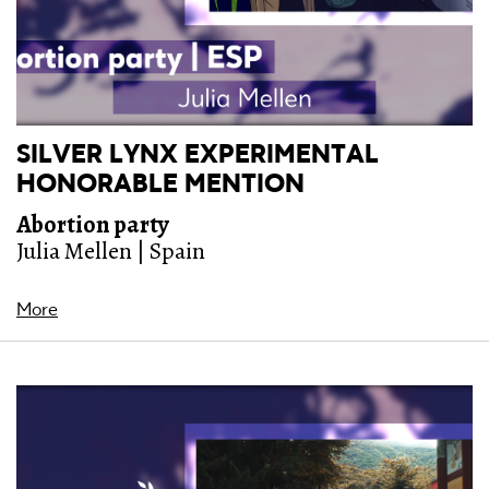
SILVER LYNX EXPERIMENTAL
HONORABLE MENTION
Abortion party
Julia Mellen | Spain
More