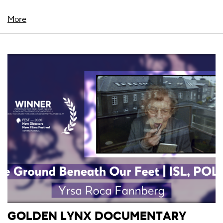
More
GOLDEN LYNX DOCUMENTARY