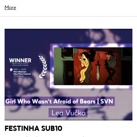
More
FESTINHA SUB10