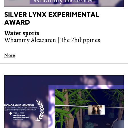
SILVER LYNX EXPERIMENTAL
AWARD
Water sports
Whammy Alcazaren | The Philippines
More