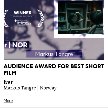
AUDIENCE AWARD FOR BEST SHORT
FILM
Ivar
Markus Tangre | Norway
More