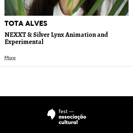
TOTA ALVES
NEXXT & Silver Lynx Animation and
Experimental
More