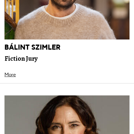
BÁLINT SZIMLER
Fiction Jury
More