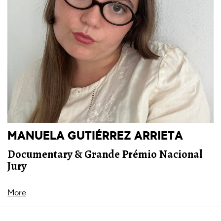
MANUELA GUTIÉRREZ ARRIETA
Documentary & Grande Prémio Nacional
Jury
More