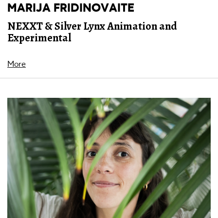
MARIJA FRIDINOVAITE
NEXXT & Silver Lynx Animation and
Experimental
More