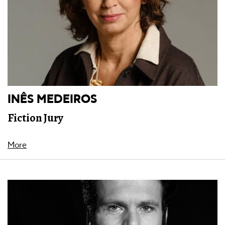
INÊS MEDEIROS
Fiction Jury
More