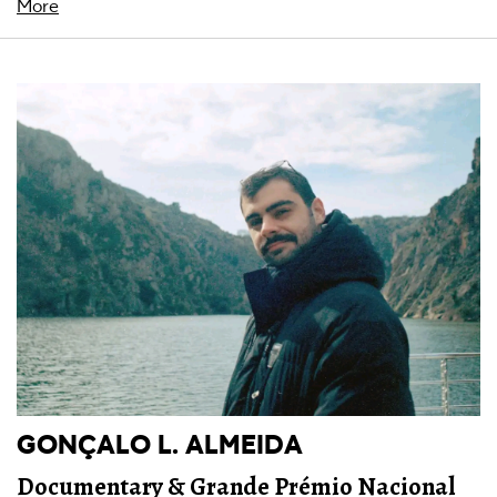
More
GONÇALO L. ALMEIDA
Documentary & Grande Prémio Nacional