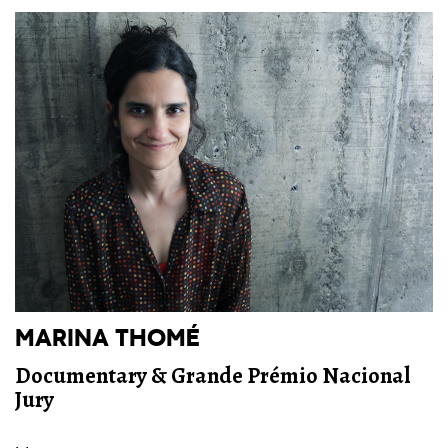
MARINA THOMÉ
Documentary & Grande Prémio Nacional
Jury