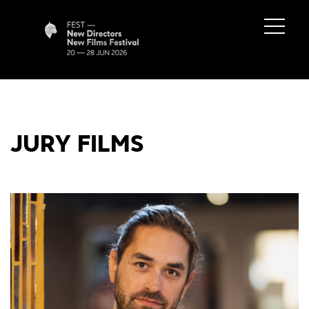
JURY FILMS