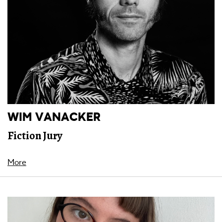
WIM VANACKER
Fiction Jury
More