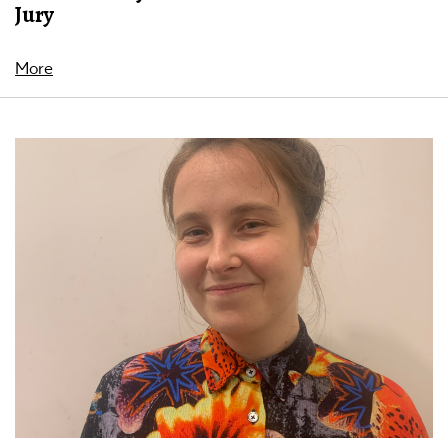
Jury
More