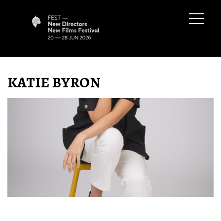
KATIE BYRON