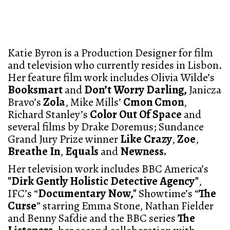
Katie Byron is a Production Designer for film
and television who currently resides in Lisbon.
Her feature film work includes Olivia Wilde’s
Booksmart
and
Don’t Worry Darling,
Janicza
Bravo’s
Zola
, Mike Mills’
Cmon Cmon
,
Richard Stanley’s
Color Out Of Space
and
several films by Drake Doremus; Sundance
Grand Jury Prize winner
Like Crazy
,
Zoe
,
Breathe In
,
Equals
and
Newness.
Her television work includes BBC America’s
"Dirk Gently Holistic Detective Agency"
,
IFC’s “
Documentary Now,"
Showtime’s “
The
Curse
” starring Emma Stone, Nathan Fielder
and Benny Safdie and the BBC series
The