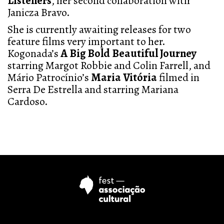
Listeners
, her second collaboration with
Janicza Bravo.
She is currently awaiting releases for two
feature films very important to her.
Kogonada’s
A Big Bold Beautiful Journey
starring Margot Robbie and Colin Farrell, and
Mário Patrocínio’s
Maria Vitória
filmed in
Serra De Estrella and starring Mariana
Cardoso.