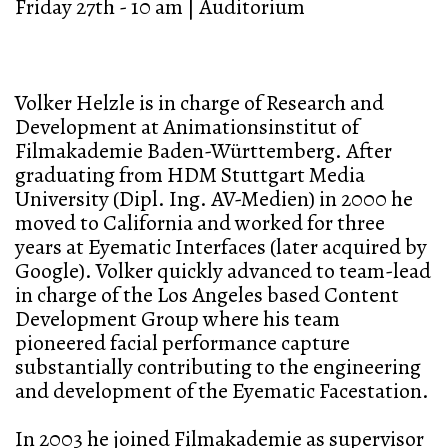
Friday 27th - 10 am | Auditorium
Volker Helzle is in charge of Research and
Development at Animationsinstitut of
Filmakademie Baden-Württemberg. After
graduating from HDM Stuttgart Media
University (Dipl. Ing. AV-Medien) in 2000 he
moved to California and worked for three
years at Eyematic Interfaces (later acquired by
Google). Volker quickly advanced to team-lead
in charge of the Los Angeles based Content
Development Group where his team
pioneered facial performance capture
substantially contributing to the engineering
and development of the Eyematic Facestation.
In 2003 he joined Filmakademie as supervisor