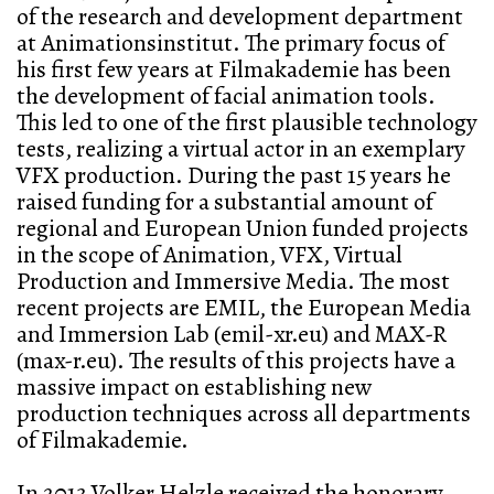
of the research and development department
at Animationsinstitut. The primary focus of
his first few years at Filmakademie has been
the development of facial animation tools.
This led to one of the first plausible technology
tests, realizing a virtual actor in an exemplary
VFX production. During the past 15 years he
raised funding for a substantial amount of
regional and European Union funded projects
in the scope of Animation, VFX, Virtual
Production and Immersive Media. The most
recent projects are EMIL, the European Media
and Immersion Lab (emil-xr.eu) and MAX-R
(max-r.eu). The results of this projects have a
massive impact on establishing new
production techniques across all departments
of Filmakademie.
In 2013 Volker Helzle received the honorary