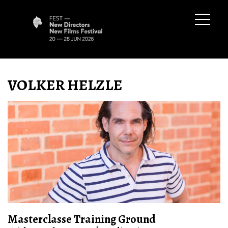
VOLKER HELZLE
Masterclasse Training Ground