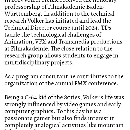
professorship of Filmakademie Baden-
Württemberg. In addition to the technical
research Volker has initiated and lead the
Technical Director course until 2024. TDs
tackle the technological challenges of
Animation, VFX and Transmedia productions
at Filmakademie. The close relation to the
research group allows students to engage in
multidisciplinary projects.
As a program consultant he contributes to the
organization of the annual FMX conference.
Being a C-64 kid of the 80ties, Volker's life was
strongly influenced by video games and early
computer graphics. To this day he is a
passionate gamer but also finds interest in
completely analogical activities like mountain