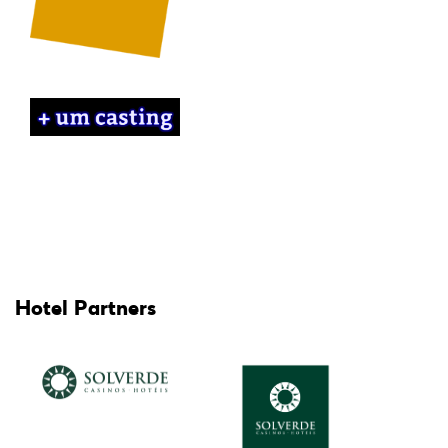
Hotel Partners