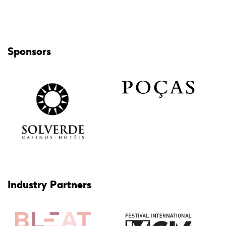
Sponsors
Industry Partners