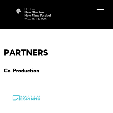
PARTNERS
Co-Production