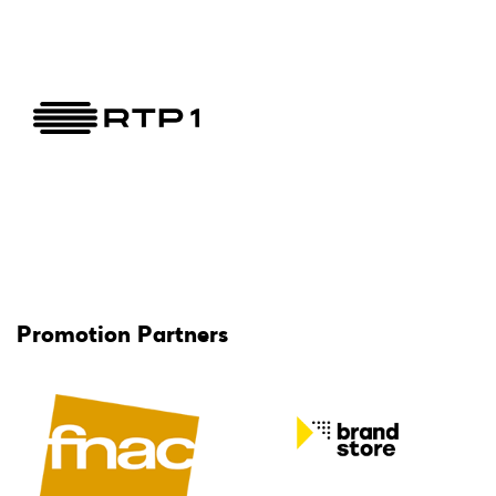
Promotion Partners