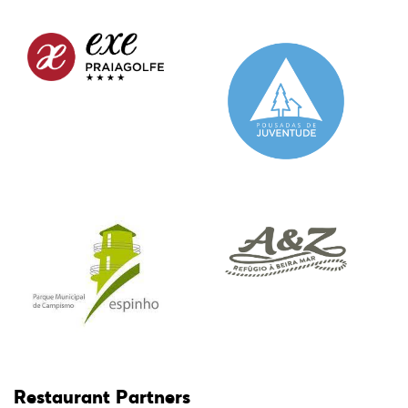
Restaurant Partners