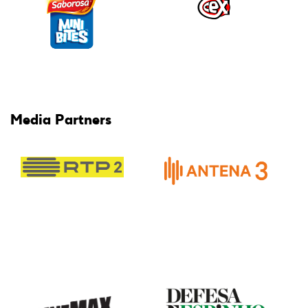
Media Partners