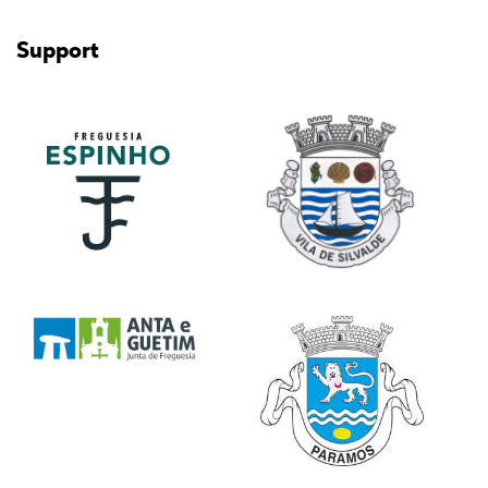
Support