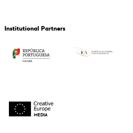
Institutional Partners