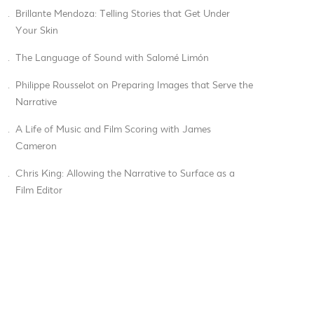
.
Brillante Mendoza: Telling Stories that Get Under
Your Skin
.
The Language of Sound with Salomé Limón
.
Philippe Rousselot on Preparing Images that Serve the
Narrative
.
A Life of Music and Film Scoring with James
Cameron
.
Chris King: Allowing the Narrative to Surface as a
Film Editor