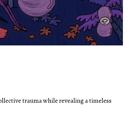
ollective trauma while revealing a timeless