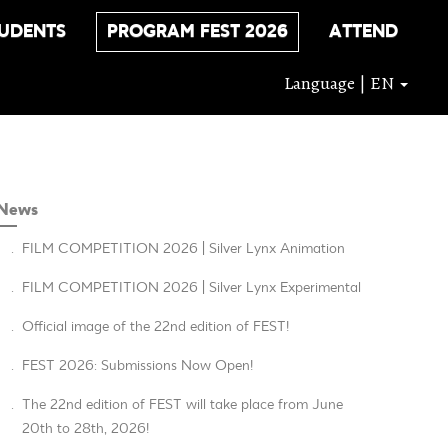
UDENTS
PROGRAM FEST 2026
ATTEND
Language | EN
News
.
FILM COMPETITION 2026 | Silver Lynx Animation
.
FILM COMPETITION 2026 | Silver Lynx Experimental
.
Official image of the 22nd edition of FEST!
.
FEST 2026: Submissions Now Open!
.
The 22nd edition of FEST will take place from June
20th to 28th, 2026!