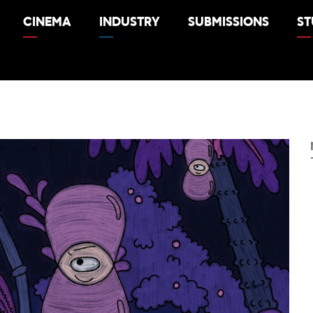
CINEMA
INDUSTRY
SUBMISSIONS
ST