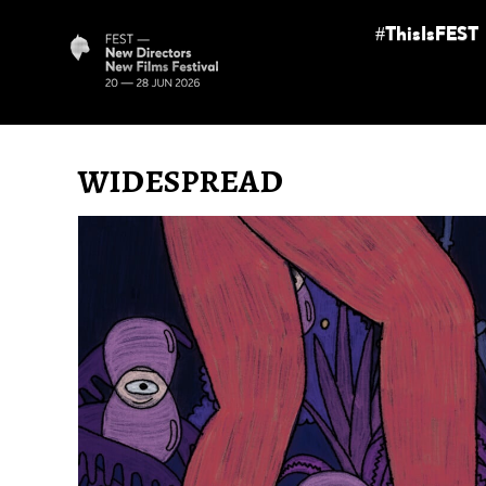
#ThisIsFEST
WIDESPREAD