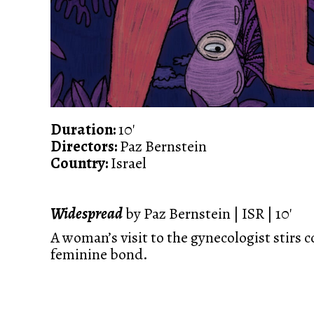
Duration:
10'
Directors:
Paz Bernstein
Country:
Israel
Widespread
by Paz Bernstein | ISR | 10'
A woman’s visit to the gynecologist stirs c
feminine bond.