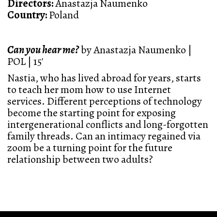
Directors:
Anastazja Naumenko
Country:
Poland
Can you hear me?
by Anastazja Naumenko |
POL | 15'
Nastia, who has lived abroad for years, starts
to teach her mom how to use Internet
services. Different perceptions of technology
become the starting point for exposing
intergenerational conflicts and long-forgotten
family threads. Can an intimacy regained via
zoom be a turning point for the future
relationship between two adults?