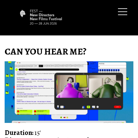
CAN YOU HEAR ME?
Duration:
15'