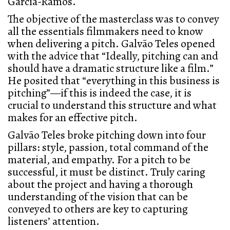
Garcia-Ramos.
The objective of the masterclass was to convey
all the essentials filmmakers need to know
when delivering a pitch. Galvão Teles opened
with the advice that “Ideally, pitching can and
should have a dramatic structure like a film.”
He posited that “everything in this business is
pitching”—if this is indeed the case, it is
crucial to understand this structure and what
makes for an effective pitch.
Galvão Teles broke pitching down into four
pillars: style, passion, total command of the
material, and empathy. For a pitch to be
successful, it must be distinct. Truly caring
about the project and having a thorough
understanding of the vision that can be
conveyed to others are key to capturing
listeners’ attention.