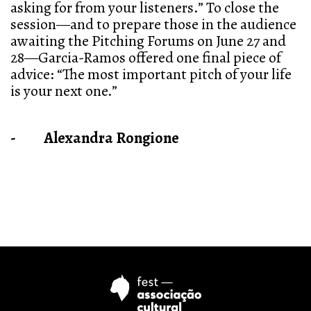
asking for from your listeners.” To close the
session—and to prepare those in the audience
awaiting the Pitching Forums on June 27 and
28—Garcia-Ramos offered one final piece of
advice: “The most important pitch of your life
is your next one.”
- Alexandra Rongione