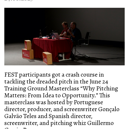
FEST participants got a crash course in
tackling the dreaded pitch in the June 24
Training Ground Masterclass “Why Pitching
Matters: From Idea to Opportunity.” This
masterclass was hosted by Portuguese
director, producer, and screenwriter Gonçalo
Galvão Teles and Spanish director,
screenwriter, and pitching whiz Guillermo