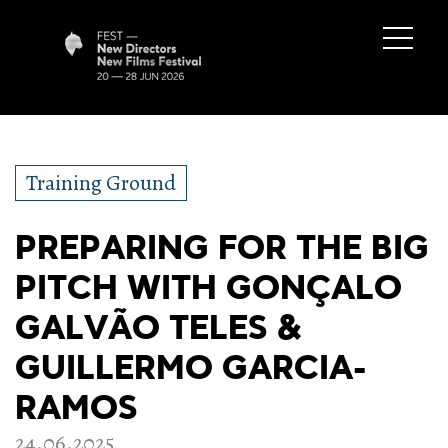
Training Ground
PREPARING FOR THE BIG
PITCH WITH GONÇALO
GALVÃO TELES &
GUILLERMO GARCIA-
RAMOS
24.06.2025