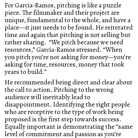
For Garcia-Ramos, pitching is like a puzzle
piece. The filmmaker and their project are
unique, fundamental to the whole, and have a
place—it just needs to be found. He reiterated
time and again that pitching is not selling but
rather sharing. “We pitch because we need
resources,” Garcia-Ramos stressed. “When
you pitch you’re not asking for money—you’re
asking for time, resources, money that took
years to build.”
He recommended being direct and clear about
the call to action. Pitching to the wrong
audience will inevitably lead to
disappointment. Identifying the right people
who are receptive to the type of work being
proposed is the first step towards success.
Equally important is demonstrating the “same
level of commitment and passion as you’re