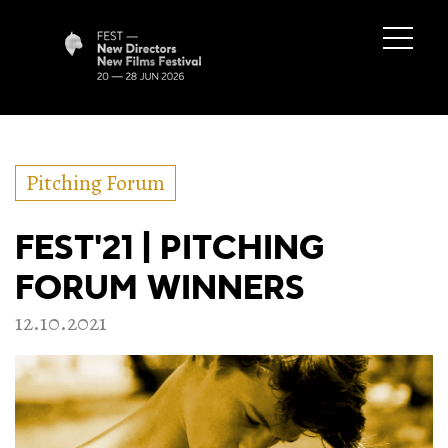
Pitching Forum
FEST'21 | PITCHING
FORUM WINNERS
12.10.2021