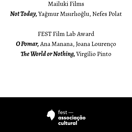
Mailuki Films
Not Today,
Yağmur Mısırlıoğlu, Nefes Polat
FEST Film Lab Award
O Pomar,
Ana Manana, Joana Lourenço
The World or Nothing,
Virgílio Pinto