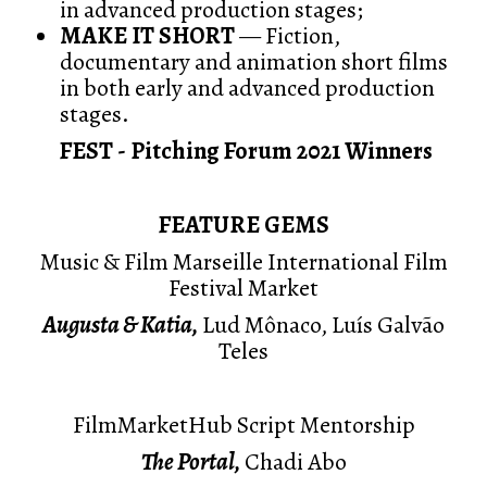
in advanced production stages;
MAKE IT SHORT
— Fiction,
documentary and animation short films
in both early and advanced production
stages.
FEST - Pitching Forum 2021 Winners
FEATURE GEMS
Music & Film Marseille International Film
Festival Market
Augusta & Katia,
Lud Mônaco, Luís Galvão
Teles
FilmMarketHub Script Mentorship
The Portal,
Chadi Abo