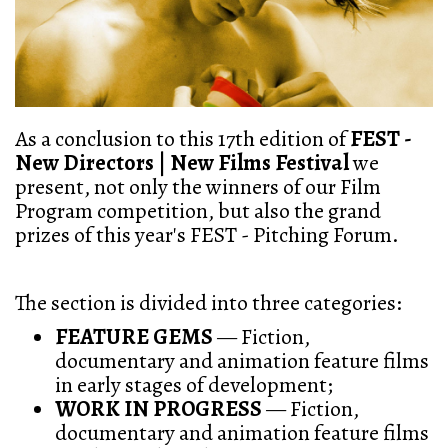
As a conclusion to this 17th edition of
FEST -
New Directors | New Films Festival
we
present, not only the winners of our Film
Program competition, but also the grand
prizes of this year's FEST - Pitching Forum.
The section is divided into three categories:
FEATURE GEMS
— Fiction,
documentary and animation feature films
in early stages of development;
WORK IN PROGRESS
— Fiction,
documentary and animation feature films