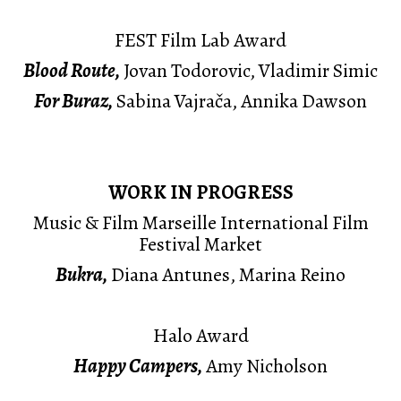
FEST Film Lab Award
Blood Route,
Jovan Todorovic, Vladimir Simic
For Buraz,
Sabina Vajrača, Annika Dawson
WORK IN PROGRESS
Music & Film Marseille International Film
Festival Market
Bukra,
Diana Antunes, Marina Reino
Halo Award
Happy Campers,
Amy Nicholson