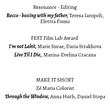
Resonance - Editing
Rocco - boxing with my father,
Teresa Iaropoli,
Elettra Fiumi
FEST Film Lab Award
I'm not Lakit,
Marie Surae, Daria Strakhova
Live Til I Die,
Marina-Evelina Cracana
MAKE IT SHORT
Zé Maria Colorist
Through the Window,
Anna Huth, Daniel Stopa