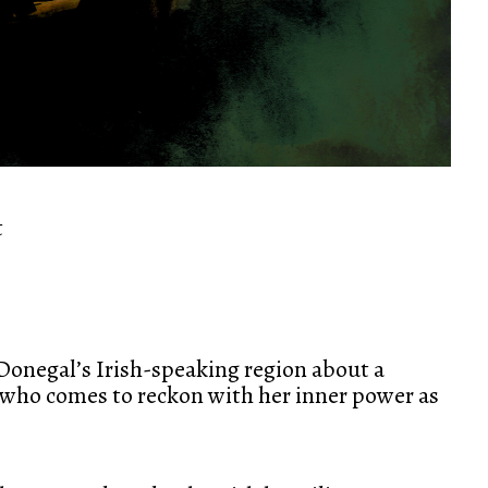
t
 Donegal’s Irish-speaking region about a
e who comes to reckon with her inner power as