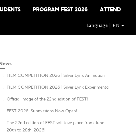
TUDENTS
PROGRAM FEST 2026
ATTEND
Language | EN
News
.
FILM COMPETITION 2026 | Silver Lynx Animation
.
FILM COMPETITION 2026 | Silver Lynx Experimental
.
Official image of the 22nd edition of FEST!
.
FEST 2026: Submissions Now Open!
.
The 22nd edition of FEST will take place from June
20th to 28th, 2026!