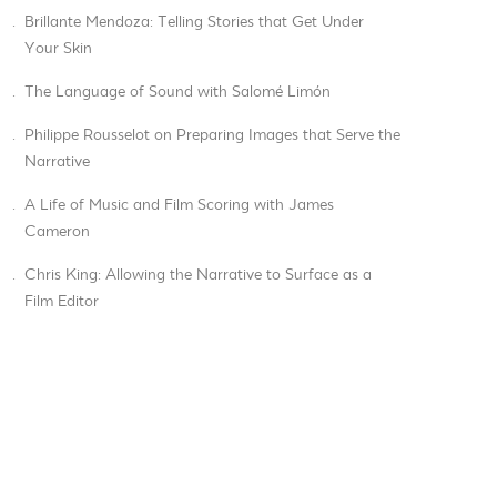
.
Brillante Mendoza: Telling Stories that Get Under
Your Skin
.
The Language of Sound with Salomé Limón
.
Philippe Rousselot on Preparing Images that Serve the
Narrative
.
A Life of Music and Film Scoring with James
Cameron
.
Chris King: Allowing the Narrative to Surface as a
Film Editor