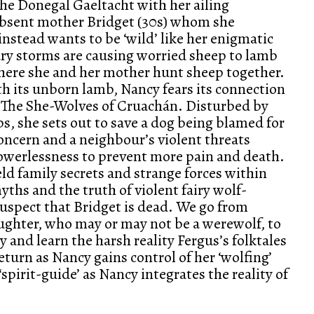
the Donegal Gaeltacht with her ailing
absent mother Bridget (30s) whom she
 instead wants to be ‘wild’ like her enigmatic
ary storms are causing worried sheep to lamb
where she and her mother hunt sheep together.
h its unborn lamb, Nancy fears its connection
f The She-Wolves of Cruachán. Disturbed by
s, she sets out to save a dog being blamed for
oncern and a neighbour’s violent threats
owerlessness to prevent more pain and death.
ld family secrets and strange forces within
yths and the truth of violent fairy wolf-
uspect that Bridget is dead. We go from
ughter, who may or may not be a werewolf, to
 and learn the harsh reality Fergus’s folktales
 return as Nancy gains control of her ‘wolfing’
spirit-guide’ as Nancy integrates the reality of