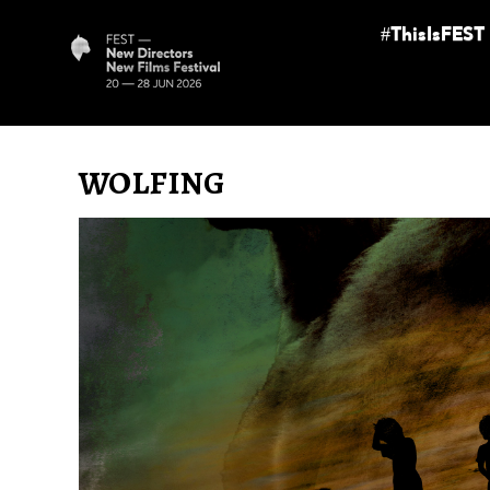
#ThisIsFEST
WOLFING