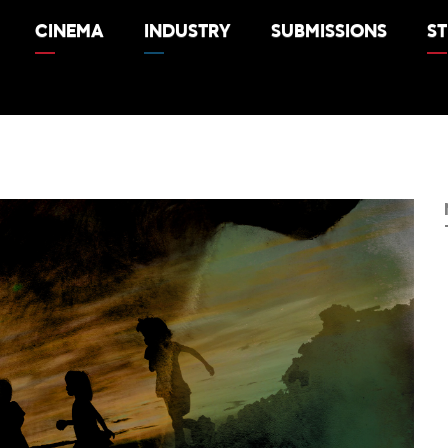
CINEMA
INDUSTRY
SUBMISSIONS
S