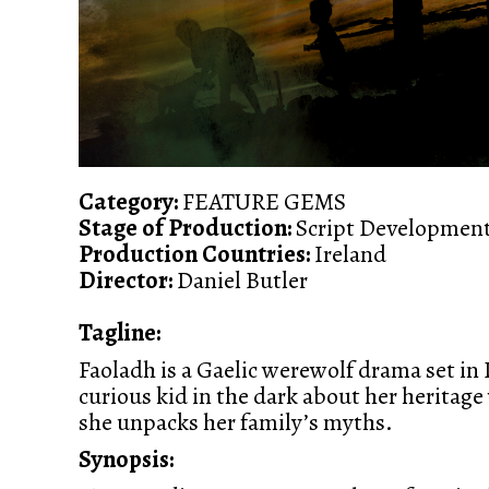
Category:
FEATURE GEMS
Stage of Production:
Script Developmen
Production Countries:
Ireland
Director:
Daniel Butler
Tagline:
Faoladh is a Gaelic werewolf drama set in
curious kid in the dark about her heritag
she unpacks her family’s myths.
Synopsis: