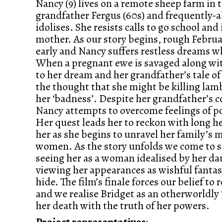
Nancy (9) lives on a remote sheep farm in 
grandfather Fergus (60s) and frequently-
idolises. She resists calls to go school and
mother. As our story begins, rough Febru
early and Nancy suffers restless dreams 
When a pregnant ewe is savaged along wit
to her dream and her grandfather’s tale o
the thought that she might be killing lamb
her ‘badness’. Despite her grandfather’s c
Nancy attempts to overcome feelings of p
Her quest leads her to reckon with long he
her as she begins to unravel her family’s m
women. As the story unfolds we come to s
seeing her as a woman idealised by her da
viewing her appearances as wishful fantasy
hide. The film’s finale forces our belief to
and we realise Bridget as an otherworldly ‘
her death with the truth of her powers.