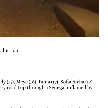
roduction
y (15), Meye (16), Fama (17), Sofia Aicha (12)
tory road trip through a Senegal inflamed by