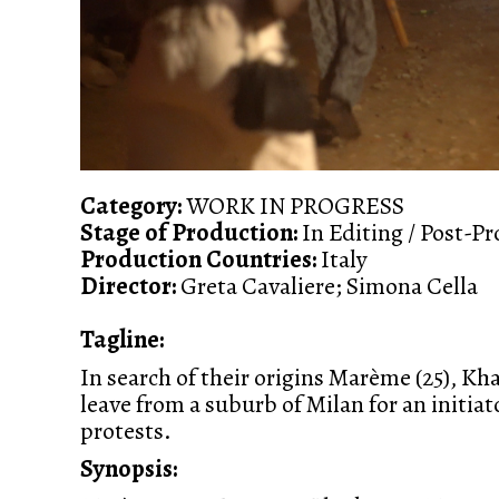
Category:
WORK IN PROGRESS
Stage of Production:
In Editing / Post-P
Production Countries:
Italy
Director:
Greta Cavaliere; Simona Cella
Tagline:
In search of their origins Marème (25), Khad
leave from a suburb of Milan for an initia
protests.
Synopsis: