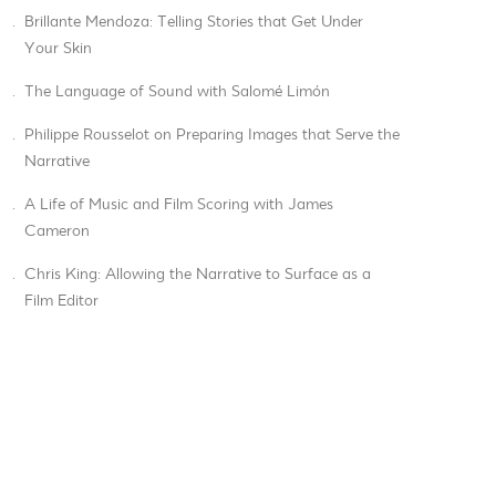
.
Brillante Mendoza: Telling Stories that Get Under
Your Skin
.
The Language of Sound with Salomé Limón
.
Philippe Rousselot on Preparing Images that Serve the
Narrative
.
A Life of Music and Film Scoring with James
Cameron
.
Chris King: Allowing the Narrative to Surface as a
Film Editor