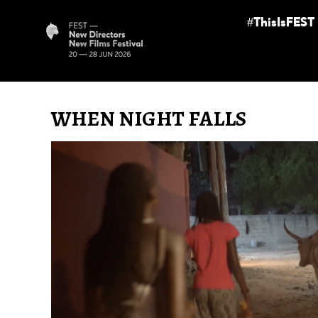
#ThisIsFEST
WHEN NIGHT FALLS