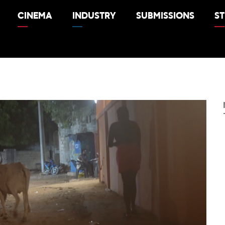
CINEMA
INDUSTRY
SUBMISSIONS
S