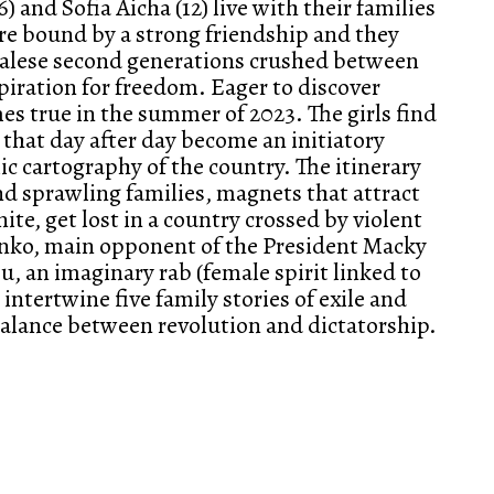
) and Sofia Aicha (12) live with their families
are bound by a strong friendship and they
egalese second generations crushed between
spiration for freedom. Eager to discover
es true in the summer of 2023. The girls find
that day after day become an initiatory
 cartography of the country. The itinerary
nd sprawling families, magnets that attract
ite, get lost in a country crossed by violent
onko, main opponent of the President Macky
u, an imaginary rab (female spirit linked to
 intertwine five family stories of exile and
 balance between revolution and dictatorship.