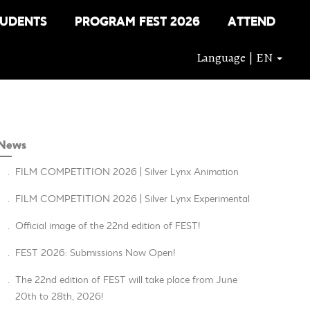
TUDENTS
PROGRAM FEST 2026
ATTEND
Language | EN
News
.
FILM COMPETITION 2026 | Silver Lynx Animation
.
FILM COMPETITION 2026 | Silver Lynx Experimental
.
Official image of the 22nd edition of FEST!
.
FEST 2026: Submissions Now Open!
.
The 22nd edition of FEST will take place from June
20th to 28th, 2026!