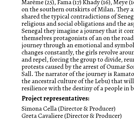
Marème (25), Fama (17) Khady (16), Meye (16
on the southern outskirts of Milan. They 
shared the typical contradictions of Sen
religious and social obligations and the a
Senegal they imagine a journey that it com
themselves protagonists of an on the road 
journey through an emotional and symbolic
changes constantly, the girls revolve arou
and repel, forcing the group to divide, reun
protests caused by the arrest of Oumar S
Sall. The narrator of the journey is Ramato
the ancestral culture of the Lebu) that will
resilience with the destiny of a people in
Project representatives:
Simona Cella (Director & Producer)
Greta Cavaliere (Director & Producer)