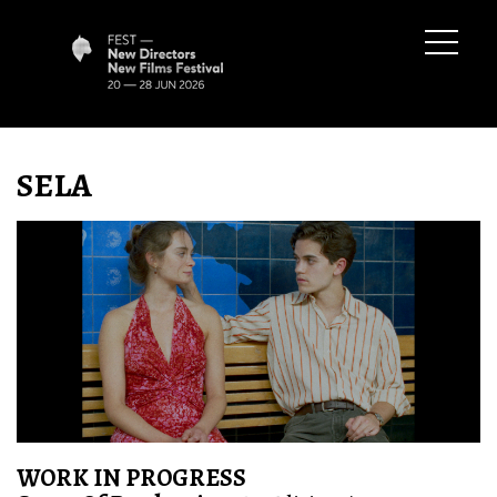
SELA
WORK IN PROGRESS