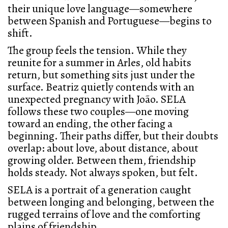
their unique love language—somewhere
between Spanish and Portuguese—begins to
shift.
The group feels the tension. While they
reunite for a summer in Arles, old habits
return, but something sits just under the
surface. Beatriz quietly contends with an
unexpected pregnancy with João. SELA
follows these two couples—one moving
toward an ending, the other facing a
beginning. Their paths differ, but their doubts
overlap: about love, about distance, about
growing older. Between them, friendship
holds steady. Not always spoken, but felt.
SELA is a portrait of a generation caught
between longing and belonging, between the
rugged terrains of love and the comforting
plains of friendship.