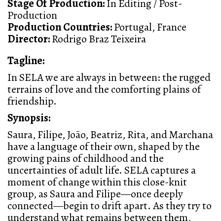
Stage Of Production:
In Editing / Post-
Production
Production Countries:
Portugal, France
Director:
Rodrigo Braz Teixeira
Tagline:
In SELA we are always in between: the rugged
terrains of love and the comforting plains of
friendship.
Synopsis:
Saura, Filipe, João, Beatriz, Rita, and Marchana
have a language of their own, shaped by the
growing pains of childhood and the
uncertainties of adult life. SELA captures a
moment of change within this close-knit
group, as Saura and Filipe—once deeply
connected—begin to drift apart. As they try to
understand what remains between them,