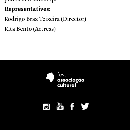
Representatives:
Rodrigo Braz Teixeira (Director)
Rita Bento (Actress)