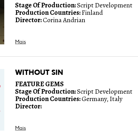
Stage Of Production:
Script Development
Production Countries:
Finland
Director:
Corina Andrian
Mais
WITHOUT SIN
FEATURE GEMS
Stage Of Production:
Script Development
Production Countries:
Germany, Italy
Director:
Mais