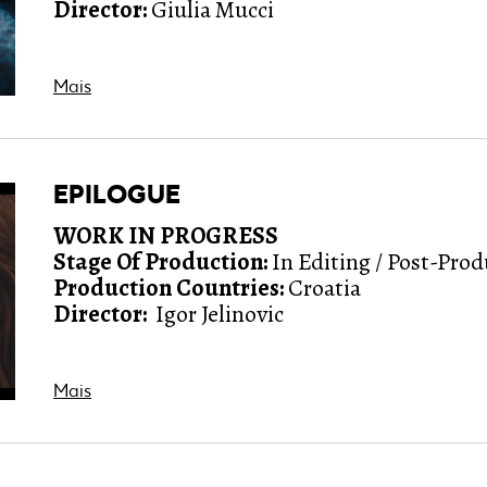
Director:
Giulia Mucci
Mais
EPILOGUE
WORK IN PROGRESS
Stage Of Production:
In Editing / Post-Pro
Production Countries:
Croatia
Director:
Igor Jelinovic
Mais