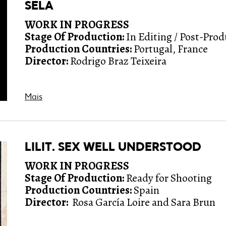
SELA
WORK IN PROGRESS
Stage Of Production:
In Editing / Post-Pro
Production Countries:
Portugal, France
Director:
Rodrigo Braz Teixeira
Mais
LILIT. SEX WELL UNDERSTOOD
WORK IN PROGRESS
Stage Of Production:
Ready for Shooting
Production Countries:
Spain
Director:
Rosa García Loire and Sara Brun