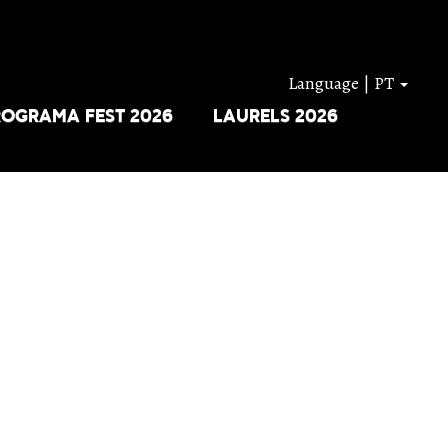
Language | PT
ROGRAMA FEST 2026
LAURELS 2026