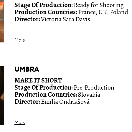
Stage Of Production:
Ready for Shooting
Production Countries:
France, UK, Poland
Director:
Victoria Sara Davis
Mais
UMBRA
MAKE IT SHORT
Stage Of Production:
Pre-Production
Production Countries:
Slovakia
Director:
Emília Ondriašová
Mais