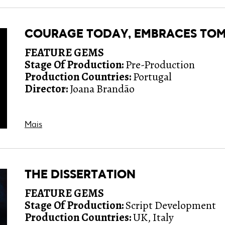
COURAGE TODAY, EMBRACES T
FEATURE GEMS
Stage Of Production:
Pre-Production
Production Countries:
Portugal
Director:
Joana Brandão
Mais
THE DISSERTATION
FEATURE GEMS
Stage Of Production:
Script Development
Production Countries:
UK, Italy