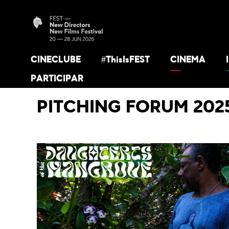
CINECLUBE
#ThisIsFEST
CINEMA
PARTICIPAR
PITCHING FORUM 202