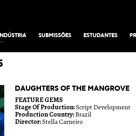
INDÚSTRIA
SUBMISSÕES
ESTUDANTES
P
5
DAUGHTERS OF THE MANGROVE
FEATURE GEMS
Stage Of Production:
Script Development
Production Country:
Brazil
Director:
Stella Carneiro