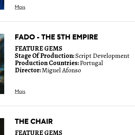
Mais
FADO - THE 5TH EMPIRE
FEATURE GEMS
Stage Of Production:
Script Development
Production Countries:
Portugal
Director:
Miguel Afonso
Mais
THE CHAIR
FEATURE GEMS