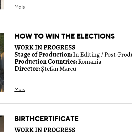
Mais
HOW TO WIN THE ELECTIONS
WORK IN PROGRESS
Stage of Production:
In Editing / Post-Prod
Production Countries:
Romania
Director:
Ștefan Marcu
Mais
BIRTHCERTIFICATE
WORK IN PROGRESS