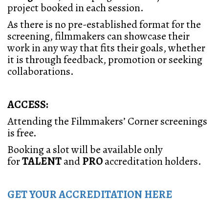
project booked in each session.
As there is no pre-established format for the
screening, filmmakers can showcase their
work in any way that fits their goals, whether
it is through feedback, promotion or seeking
collaborations.
ACCESS:
Attending the Filmmakers’ Corner screenings
is free.
Booking a slot will be available only
for
TALENT
and
PRO
accreditation holders.
GET YOUR ACCREDITATION HERE