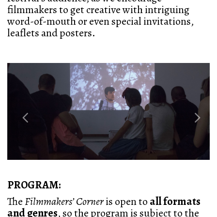
filmmakers to get creative with intriguing
word-of-mouth or even special invitations,
leaflets and posters.
Previous
Next
PROGRAM:
The
Filmmakers’ Corner
is open to
all formats
and genres
, so the program is subject to the