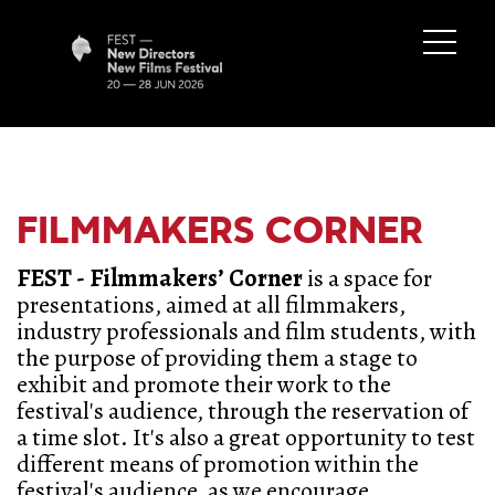
FILMMAKERS CORNER
FEST - Filmmakers’ Corner
is a space for
presentations, aimed at all filmmakers,
industry professionals and film students, with
the purpose of providing them a stage to
exhibit and promote their work to the
festival's audience, through the reservation of
a time slot. It's also a great opportunity to test
different means of promotion within the
festival's audience, as we encourage